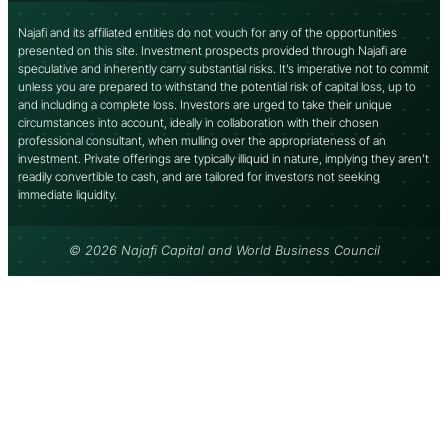
Najafi and its affiliated entities do not vouch for any of the opportunities
presented on this site. Investment prospects provided through Najafi are
speculative and inherently carry substantial risks. It’s imperative not to commit
unless you are prepared to withstand the potential risk of capital loss, up to
and including a complete loss. Investors are urged to take their unique
circumstances into account, ideally in collaboration with their chosen
professional consultant, when mulling over the appropriateness of an
investment. Private offerings are typically illiquid in nature, implying they aren’t
readily convertible to cash, and are tailored for investors not seeking
immediate liquidity.
© 2026 Najafi Capital and World Business Council