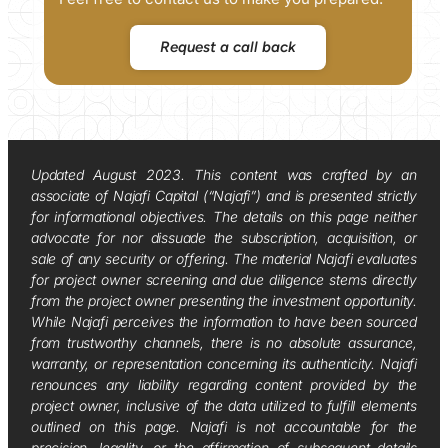
Request a call back
Updated August 2023. This content was crafted by an
associate of Najafi Capital (“Najafi”) and is presented strictly
for informational objectives. The details on this page neither
advocate for nor dissuade the subscription, acquisition, or
sale of any security or offering. The material Najafi evaluates
for project owner screening and due diligence stems directly
from the project owner presenting the investment opportunity.
While Najafi perceives the information to have been sourced
from trustworthy channels, there is no absolute assurance,
warranty, or representation concerning its authenticity. Najafi
renounces any liability regarding content provided by the
project owner, inclusive of the data utilized to fulfill elements
outlined on this page. Najafi is not accountable for the
precision, legality, or the affirmation of subsequent details