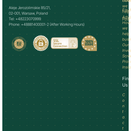
How
Comm
we
Aleje Jerozolimskie 85/21,
Equi
help
02-001, Warsaw, Poland
Advi
Tel: +48223070999
Past
How
Phone: +48881400001-2 (After Working Hours)
we
help
busi
Our
Inve
Scre
Proc
Insi
Fin
Us
C
o
n
t
a
c
t