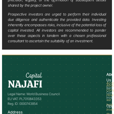
shared by the project owner.
Prospective investors are urged to perform their individual
due diligence and authenticate the provided data. Investing
inherently encompasses risks, inclusive of the potential loss of
capital invested. All investors are recommended to ponder
over these aspects in tandem with a chosen professional
consultant to ascertain the suitability of an investment.
Abo
Adv
Us
Acco
Abo
Bank
Com
Comm
Legal Name: World Business Council
How
Inve
EU VAT: PL7010843353
we
Reg. ID: 0000743854
help
Opp
Inve
Address