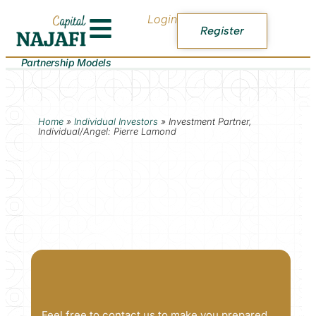
Login
Register
Partnership Models
Home
»
Individual Investors
»
Investment Partner,
Individual/Angel: Pierre Lamond
Feel free to contact us to make you prepared.