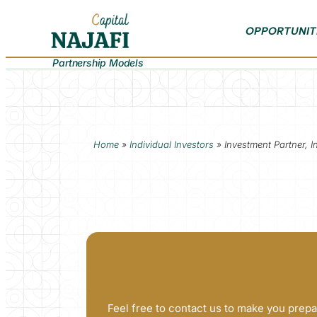
OPPORTUNIT
Partnership Models
Home
»
Individual Investors
»
Investment Partner, I
Feel free to contact us to make you prepa