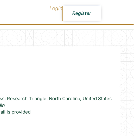
Login
Register
s: Research Triangle, North Carolina, United States
din
il is provided