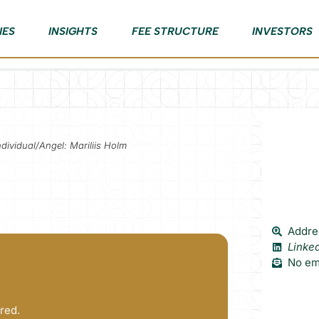
IES
INSIGHTS
FEE STRUCTURE
INVESTORS
ndividual/Angel: Mariliis Holm
Addres
Linke
No ema
red.