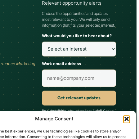
Relevant opportunity alerts
Choose the opportunities and updates
most relevant to you. We will only send
information that fits your selected interest.
What would you like to hear about?
h
Work email address
ormance Marketing
Get relevant updates
By subscribing, you agree that Najafi Capital
may send updates relevant to your selected
Manage Consent
interest. You can unsubscribe at any time.
he best experiences, we use technologies like cookies to store and/or
e information. Consenting to these technologies will allow us to process