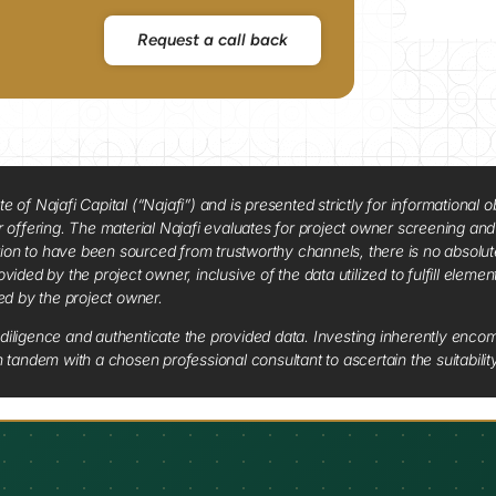
Request a call back
f Najafi Capital (“Najafi”) and is presented strictly for informational ob
 or offering. The material Najafi evaluates for project owner screening an
tion to have been sourced from trustworthy channels, there is no absolut
vided by the project owner, inclusive of the data utilized to fulfill elemen
red by the project owner.
diligence and authenticate the provided data. Investing inherently encompa
tandem with a chosen professional consultant to ascertain the suitabilit