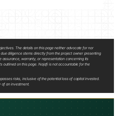
jectives. The details on this page neither advocate for nor
d due diligence stems directly from the project owner presenting
e assurance, warranty, or representation concerning its
ts outlined on this page. Najafi is not accountable for the
sses risks, inclusive of the potential loss of capital invested.
y of an investment.