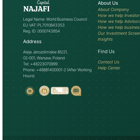
About Us
About Company
How we help Investor
Legal Name: World Business Council
How we help Advisor
EU VAT: PL7010843353
How we help busines
Reg. ID: 0000743854
Our Investment Scree
Insights
Address
Find Us
Aleje Jerozolimskie 85/21,
02-001, Warsaw, Poland
Contact Us
Tel: +48223070999
Help Center
Phone: +48881400001-2 (After Working
Hours)