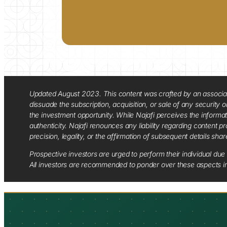
Updated August 2023. This content was crafted by an associate o
dissuade the subscription, acquisition, or sale of any security
the investment opportunity. While Najafi perceives the informa
authenticity. Najafi renounces any liability regarding content pro
precision, legality, or the affirmation of subsequent details sha
Prospective investors are urged to perform their individual due 
All investors are recommended to ponder over these aspects in 