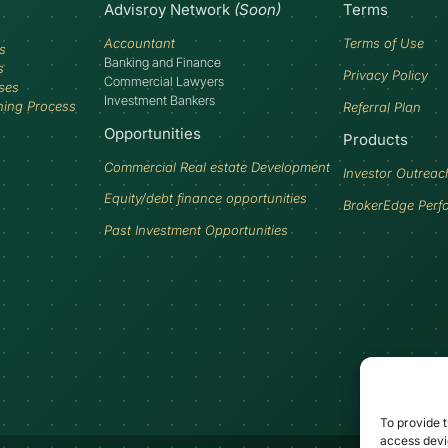
Advisroy Network
(Soon)
Terms
Accountant
Terms of Use
s
Banking and Finance
s
Privacy Policy
Commercial Lawyers
ses
Investment Bankers
ning Process
Referral Plan
Opportunities
Products
Commercial Real estate Development
Investor Outreac
Equity/debt finance opportunities
BrokerEdge Perf
Past Investment Opportunities
To provide t
access devic