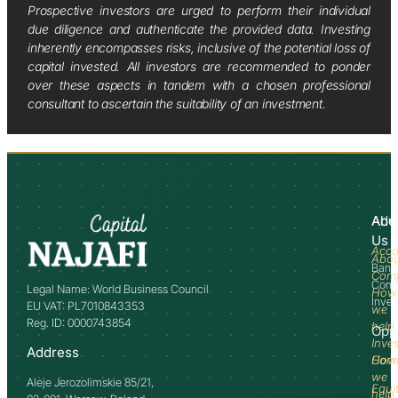
Prospective investors are urged to perform their individual
due diligence and authenticate the provided data. Investing
inherently encompasses risks, inclusive of the potential loss of
capital invested. All investors are recommended to ponder
over these aspects in tandem with a chosen professional
consultant to ascertain the suitability of an investment.
Abo
Adv
Us
Acco
Abo
Bank
Com
Comm
Legal Name: World Business Council
How
Inve
EU VAT: PL7010843353
we
Reg. ID: 0000743854
help
Opp
Inve
Address
How
Comm
we
Aleje Jerozolimskie 85/21,
Equi
help