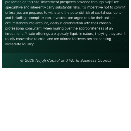
presented on this site. Investment prospects provided through Najafi are
speculative and inherently carry substantial risks. It’s imperative not to commit
unless you are prepared to withstand the potential risk of capital loss, up to
and including a complete loss. Investors are urged to take their unique
circumstances into account, ideally in collaboration with their chosen
professional consultant, when mulling over the appropriateness of an
investment. Private offerings are typically illiquid in nature, implying they aren’t
readily convertible to cash, and are tailored for investors not seeking
immediate liquidity.
© 2026 Najafi Capital and World Business Council