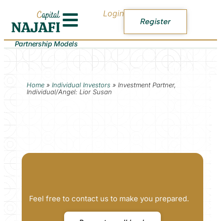
Login
Register
Partnership Models
Home
»
Individual Investors
»
Investment Partner,
Individual/Angel: Lior Susan
Feel free to contact us to make you prepared.