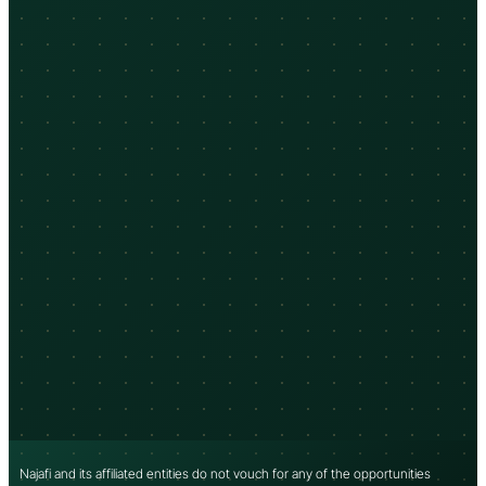
Najafi and its affiliated entities do not vouch for any of the opportunities