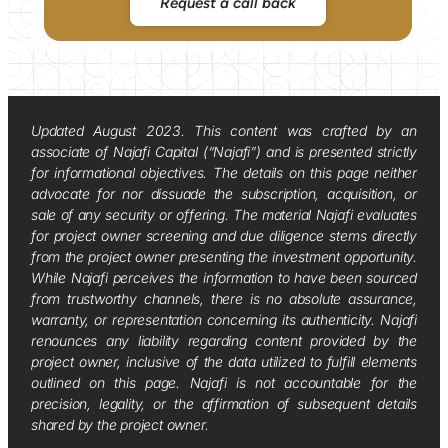
Request a call back
Updated August 2023. This content was crafted by an
associate of Najafi Capital (“Najafi”) and is presented strictly
for informational objectives. The details on this page neither
advocate for nor dissuade the subscription, acquisition, or
sale of any security or offering. The material Najafi evaluates
for project owner screening and due diligence stems directly
from the project owner presenting the investment opportunity.
While Najafi perceives the information to have been sourced
from trustworthy channels, there is no absolute assurance,
warranty, or representation concerning its authenticity. Najafi
renounces any liability regarding content provided by the
project owner, inclusive of the data utilized to fulfill elements
outlined on this page. Najafi is not accountable for the
precision, legality, or the affirmation of subsequent details
shared by the project owner.