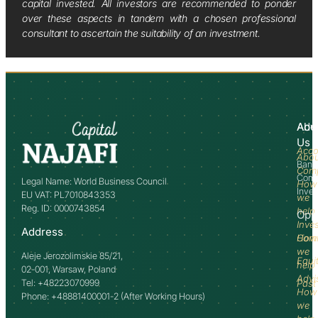
capital invested. All investors are recommended to ponder
over these aspects in tandem with a chosen professional
consultant to ascertain the suitability of an investment.
Abo
Adv
Us
Acco
Abo
Bank
Com
Comm
Legal Name: World Business Council
How
Inve
EU VAT: PL7010843353
we
Reg. ID: 0000743854
help
Opp
Inve
Address
How
Comm
we
Aleje Jerozolimskie 85/21,
Equi
help
02-001, Warsaw, Poland
Advi
Tel: +48223070999
Past
How
Phone: +48881400001-2 (After Working Hours)
we