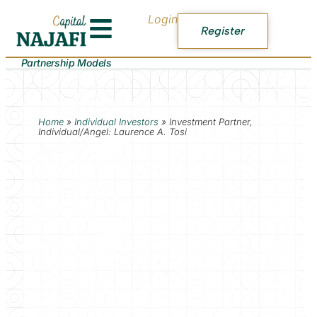
Login
Register
Partnership Models
Home
»
Individual Investors
»
Investment Partner,
Individual/Angel: Laurence A. Tosi