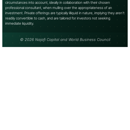
circumstances into account, ideally in collaboration with their chosen
professional consultant, when mulling over the appropriateness of an
investment. Private offerings are typically illiquid in nature, implying they aren’t
readily convertible to cash, and are tailored for investors not seeking
immediate liquidity.
© 2026 Najafi Capital and World Business Council