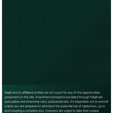
Najafi and its affiliated entities do not vouch for any of the opportunities
presented on this site. Investment prospects provided through Najafi are
speculative and inherently carry substantial risks. It’s imperative not to commit
unless you are prepared to withstand the potential risk of capital loss, up to
and including a complete loss. Investors are urged to take their unique