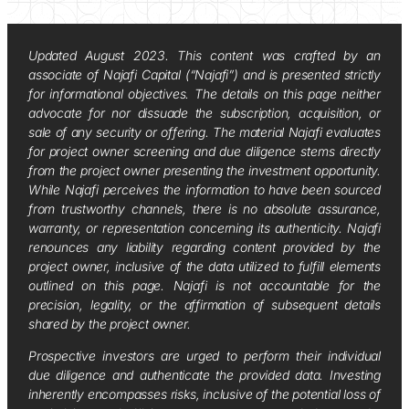
Updated August 2023. This content was crafted by an
associate of Najafi Capital (“Najafi”) and is presented strictly
for informational objectives. The details on this page neither
advocate for nor dissuade the subscription, acquisition, or
sale of any security or offering. The material Najafi evaluates
for project owner screening and due diligence stems directly
from the project owner presenting the investment opportunity.
While Najafi perceives the information to have been sourced
from trustworthy channels, there is no absolute assurance,
warranty, or representation concerning its authenticity. Najafi
renounces any liability regarding content provided by the
project owner, inclusive of the data utilized to fulfill elements
outlined on this page. Najafi is not accountable for the
precision, legality, or the affirmation of subsequent details
shared by the project owner.
Prospective investors are urged to perform their individual
due diligence and authenticate the provided data. Investing
inherently encompasses risks, inclusive of the potential loss of