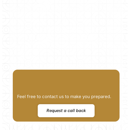
Feel free to contact us to make you prepared.
Request a call back