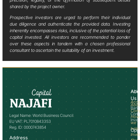
shared by the project owner.
Prospective investors are urged to perform their individual
due diligence and authenticate the provided data. Investing
inherently encompasses risks, inclusive of the potential loss of
capital invested. All investors are recommended to ponder
over these aspects in tandem with a chosen professional
consultant to ascertain the suitability of an investment.
Abo
Adv
Us
Acco
Abo
Bank
Com
Comm
Legal Name: World Business Council
How
Inve
EU VAT: PL7010843353
we
Reg. ID: 0000743854
help
Opp
Inve
Address