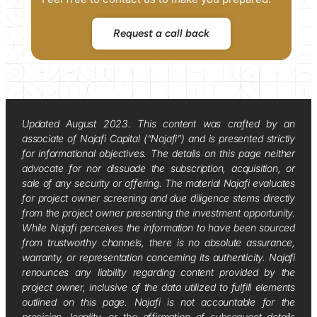
Request a call back
Updated August 2023. This content was crafted by an
associate of Najafi Capital (“Najafi”) and is presented strictly
for informational objectives. The details on this page neither
advocate for nor dissuade the subscription, acquisition, or
sale of any security or offering. The material Najafi evaluates
for project owner screening and due diligence stems directly
from the project owner presenting the investment opportunity.
While Najafi perceives the information to have been sourced
from trustworthy channels, there is no absolute assurance,
warranty, or representation concerning its authenticity. Najafi
renounces any liability regarding content provided by the
project owner, inclusive of the data utilized to fulfill elements
outlined on this page. Najafi is not accountable for the
precision, legality, or the affirmation of subsequent details