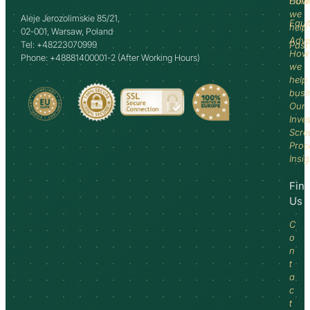
How
Comm
we
Aleje Jerozolimskie 85/21,
Equi
help
02-001, Warsaw, Poland
Advi
Tel: +48223070999
Past
How
Phone: +48881400001-2 (After Working Hours)
we
help
busi
Our
Inve
Scre
Proc
Insi
Fin
Us
C
o
n
t
a
c
t