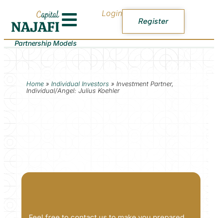
Login
Register
Partnership Models
Home
»
Individual Investors
»
Investment Partner,
Individual/Angel: Julius Koehler
Feel free to contact us to make you prepared.