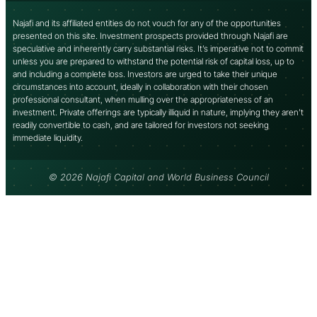
Najafi and its affiliated entities do not vouch for any of the opportunities
presented on this site. Investment prospects provided through Najafi are
speculative and inherently carry substantial risks. It’s imperative not to commit
unless you are prepared to withstand the potential risk of capital loss, up to
and including a complete loss. Investors are urged to take their unique
circumstances into account, ideally in collaboration with their chosen
professional consultant, when mulling over the appropriateness of an
investment. Private offerings are typically illiquid in nature, implying they aren’t
readily convertible to cash, and are tailored for investors not seeking
immediate liquidity.
© 2026 Najafi Capital and World Business Council