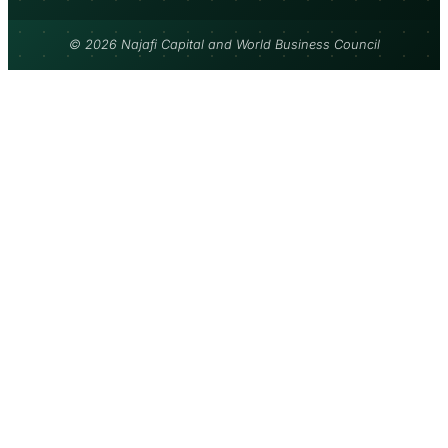
© 2026 Najafi Capital and World Business Council