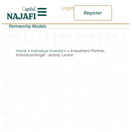
Login
Register
Partnership Models
Home
»
Individual Investors
»
Investment Partner,
Individual/Angel: Jeremy Levine