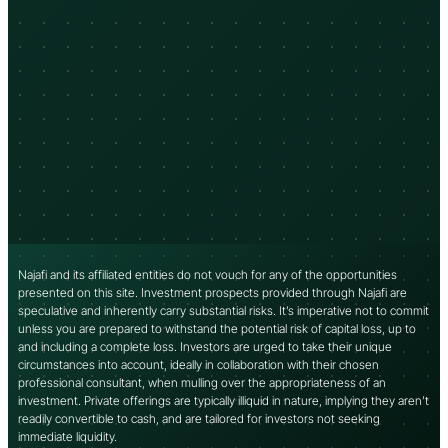
Najafi and its affiliated entities do not vouch for any of the opportunities
presented on this site. Investment prospects provided through Najafi are
speculative and inherently carry substantial risks. It’s imperative not to commit
unless you are prepared to withstand the potential risk of capital loss, up to
and including a complete loss. Investors are urged to take their unique
circumstances into account, ideally in collaboration with their chosen
professional consultant, when mulling over the appropriateness of an
investment. Private offerings are typically illiquid in nature, implying they aren’t
readily convertible to cash, and are tailored for investors not seeking
immediate liquidity.