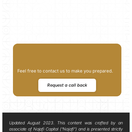
Feel free to contact us to make you prepared.
Request a call back
Updated August 2023. This content was crafted by an
associate of Najafi Capital (“Najafi”) and is presented strictly