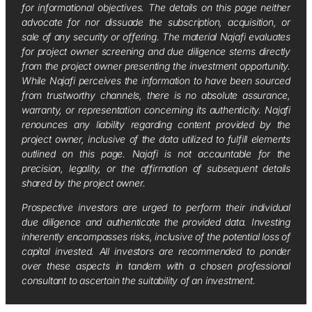
for informational objectives. The details on this page neither
advocate for nor dissuade the subscription, acquisition, or
sale of any security or offering. The material Najafi evaluates
for project owner screening and due diligence stems directly
from the project owner presenting the investment opportunity.
While Najafi perceives the information to have been sourced
from trustworthy channels, there is no absolute assurance,
warranty, or representation concerning its authenticity. Najafi
renounces any liability regarding content provided by the
project owner, inclusive of the data utilized to fulfill elements
outlined on this page. Najafi is not accountable for the
precision, legality, or the affirmation of subsequent details
shared by the project owner.
Prospective investors are urged to perform their individual
due diligence and authenticate the provided data. Investing
inherently encompasses risks, inclusive of the potential loss of
capital invested. All investors are recommended to ponder
over these aspects in tandem with a chosen professional
consultant to ascertain the suitability of an investment.