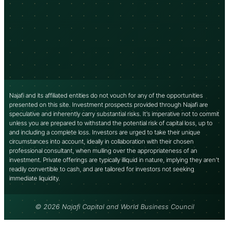
Najafi and its affiliated entities do not vouch for any of the opportunities
presented on this site. Investment prospects provided through Najafi are
speculative and inherently carry substantial risks. It’s imperative not to commit
unless you are prepared to withstand the potential risk of capital loss, up to
and including a complete loss. Investors are urged to take their unique
circumstances into account, ideally in collaboration with their chosen
professional consultant, when mulling over the appropriateness of an
investment. Private offerings are typically illiquid in nature, implying they aren’t
readily convertible to cash, and are tailored for investors not seeking
immediate liquidity.
© 2026 Najafi Capital and World Business Council