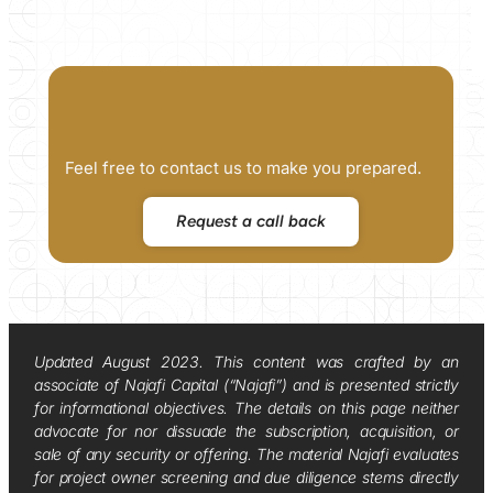
Feel free to contact us to make you prepared.
Request a call back
Updated August 2023. This content was crafted by an
associate of Najafi Capital (“Najafi”) and is presented strictly
for informational objectives. The details on this page neither
advocate for nor dissuade the subscription, acquisition, or
sale of any security or offering. The material Najafi evaluates
for project owner screening and due diligence stems directly