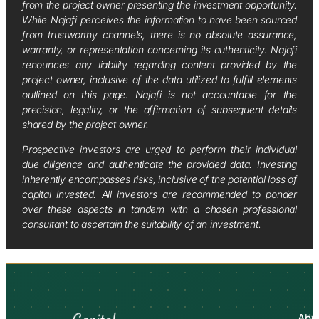
from the project owner presenting the investment opportunity.
While Najafi perceives the information to have been sourced
from trustworthy channels, there is no absolute assurance,
warranty, or representation concerning its authenticity. Najafi
renounces any liability regarding content provided by the
project owner, inclusive of the data utilized to fulfill elements
outlined on this page. Najafi is not accountable for the
precision, legality, or the affirmation of subsequent details
shared by the project owner.
Prospective investors are urged to perform their individual
due diligence and authenticate the provided data. Investing
inherently encompasses risks, inclusive of the potential loss of
capital invested. All investors are recommended to ponder
over these aspects in tandem with a chosen professional
consultant to ascertain the suitability of an investment.
Abo
Adv