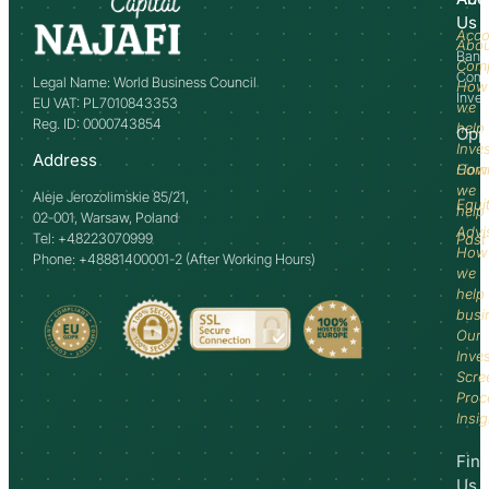
Us
Acco
Abo
Bank
Com
Comm
Legal Name: World Business Council
How
Inve
EU VAT: PL7010843353
we
Reg. ID: 0000743854
help
Opp
Inve
Address
How
Comm
we
Aleje Jerozolimskie 85/21,
Equi
help
02-001, Warsaw, Poland
Advi
Tel: +48223070999
Past
How
Phone: +48881400001-2 (After Working Hours)
we
help
busi
Our
Inve
Scre
Proc
Insi
Fin
Us