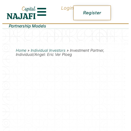
Login
Register
Partnership Models
Home
»
Individual Investors
»
Investment Partner,
Individual/Angel: Eric Ver Ploeg