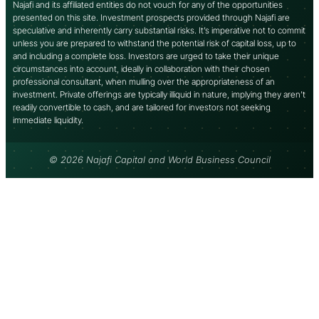
Najafi and its affiliated entities do not vouch for any of the opportunities
presented on this site. Investment prospects provided through Najafi are
speculative and inherently carry substantial risks. It’s imperative not to commit
unless you are prepared to withstand the potential risk of capital loss, up to
and including a complete loss. Investors are urged to take their unique
circumstances into account, ideally in collaboration with their chosen
professional consultant, when mulling over the appropriateness of an
investment. Private offerings are typically illiquid in nature, implying they aren’t
readily convertible to cash, and are tailored for investors not seeking
immediate liquidity.
© 2026 Najafi Capital and World Business Council