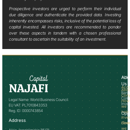
Prospective investors are urged to perform their individual
due diligence and authenticate the provided data. Investing
inherently encompasses risks, inclusive of the potential loss of
capital invested. All investors are recommended to ponder
over these aspects in tandem with a chosen professional
consultant to ascertain the suitability of an investment.
Abo
Adv
Us
Acco
Abo
Bank
Com
Comm
Legal Name: World Business Council
How
Inve
EU VAT: PL7010843353
we
Reg. ID: 0000743854
help
Opp
Inve
Address
How
Comm
we