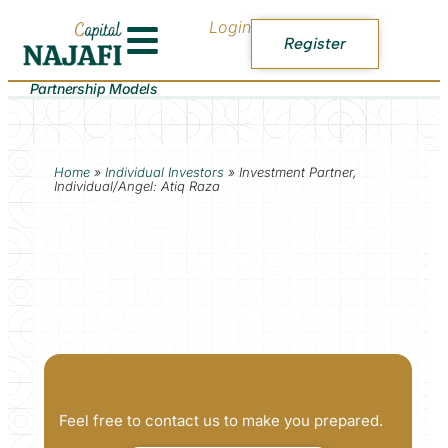
Login
Register
Partnership Models
Home
»
Individual Investors
»
Investment Partner,
Individual/Angel: Atiq Raza
Feel free to contact us to make you prepared.