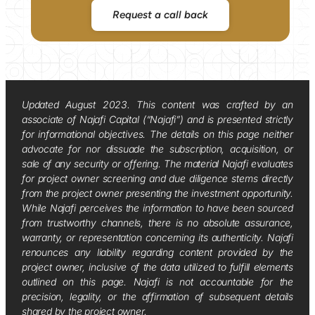
Request a call back
Updated August 2023. This content was crafted by an
associate of Najafi Capital (“Najafi”) and is presented strictly
for informational objectives. The details on this page neither
advocate for nor dissuade the subscription, acquisition, or
sale of any security or offering. The material Najafi evaluates
for project owner screening and due diligence stems directly
from the project owner presenting the investment opportunity.
While Najafi perceives the information to have been sourced
from trustworthy channels, there is no absolute assurance,
warranty, or representation concerning its authenticity. Najafi
renounces any liability regarding content provided by the
project owner, inclusive of the data utilized to fulfill elements
outlined on this page. Najafi is not accountable for the
precision, legality, or the affirmation of subsequent details
shared by the project owner.