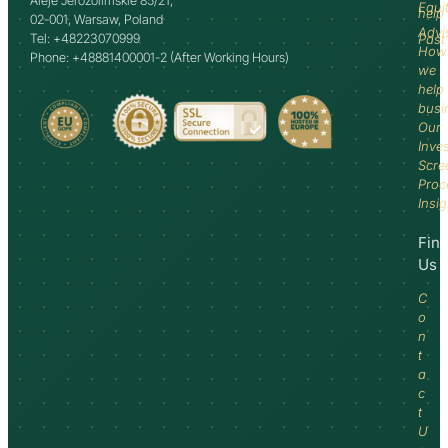
Aleje Jerozolimskie 85/21,
Equi
help
02-001, Warsaw, Poland
Advi
Tel: +48223070999
Past
How
Phone: +48881400001-2 (After Working Hours)
we
help
busi
Our
Inve
Scre
Proc
Insi
Fin
Us
C
o
n
t
a
c
t
U