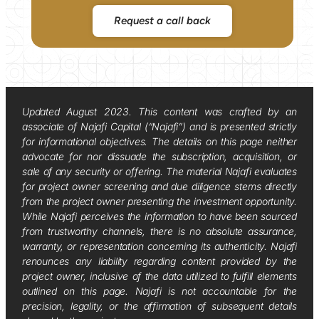
Request a call back
Updated August 2023. This content was crafted by an
associate of Najafi Capital (“Najafi”) and is presented strictly
for informational objectives. The details on this page neither
advocate for nor dissuade the subscription, acquisition, or
sale of any security or offering. The material Najafi evaluates
for project owner screening and due diligence stems directly
from the project owner presenting the investment opportunity.
While Najafi perceives the information to have been sourced
from trustworthy channels, there is no absolute assurance,
warranty, or representation concerning its authenticity. Najafi
renounces any liability regarding content provided by the
project owner, inclusive of the data utilized to fulfill elements
outlined on this page. Najafi is not accountable for the
precision, legality, or the affirmation of subsequent details