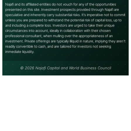
Najafi and its affiliated entities do not vouch for any of the opportunities
presented on this site. Investment prospects provided through Najafi are
speculative and inherently carry substantial risks. It’s imperative not to commit
unless you are prepared to withstand the potential risk of capital loss, up to
and including a complete loss. Investors are urged to take their unique
circumstances into account, ideally in collaboration with their chosen
professional consultant, when mulling over the appropriateness of an
investment. Private offerings are typically illiquid in nature, implying they aren’t
readily convertible to cash, and are tailored for investors not seeking
immediate liquidity.
© 2026 Najafi Capital and World Business Council