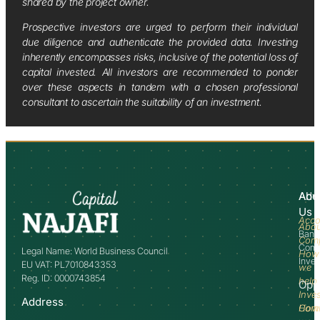
shared by the project owner.
Prospective investors are urged to perform their individual
due diligence and authenticate the provided data. Investing
inherently encompasses risks, inclusive of the potential loss of
capital invested. All investors are recommended to ponder
over these aspects in tandem with a chosen professional
consultant to ascertain the suitability of an investment.
Abo
Adv
Us
Acco
Abo
Bank
Com
Comm
Legal Name: World Business Council
How
Inve
EU VAT: PL7010843353
we
Reg. ID: 0000743854
help
Opp
Inve
Address
How
Comm