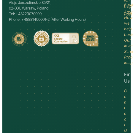
we
Aleje Jerozolimskie 85/21,
Equi
help
02-001, Warsaw, Poland
Advi
Tel: +48223070999
Past
How
Phone: +48881400001-2 (After Working Hours)
we
help
busi
Our
Inve
Scre
Proc
Insi
Fin
Us
C
o
n
t
a
c
t
U