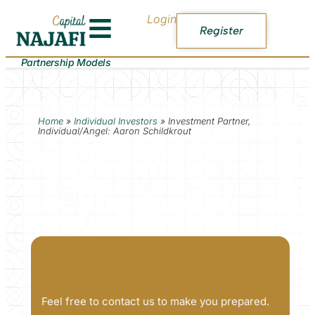
Login
Register
Partnership Models
Home
»
Individual Investors
»
Investment Partner,
Individual/Angel: Aaron Schildkrout
Feel free to contact us to make you prepared.