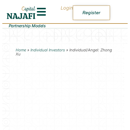
Login
Register
Partnership Models
Home
»
Individual Investors
»
Individual/Angel: Zhong
Xu