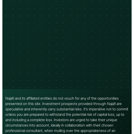
Najafi and its affiliated entities do not vouch for any of the opportunities
presented on this site. Investment prospects provided through Najafi are
speculative and inherently carry substantial risks. It’s imperative not to commit
unless you are prepared to withstand the potential risk of capital loss, up to
and including a complete loss. Investors are urged to take their unique
circumstances into account, ideally in collaboration with their chosen
professional consultant, when mulling over the appropriateness of an