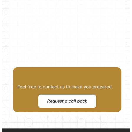
Feel free to contact us to make you prepared.
Request a call back