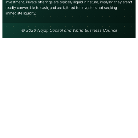
investment. Private offerings are typically illiquid in nature, implying they aren’t
readily convertible to cash, and are tailored for investors not seeking
immediate liquidity.
© 2026 Najafi Capital and World Business Council