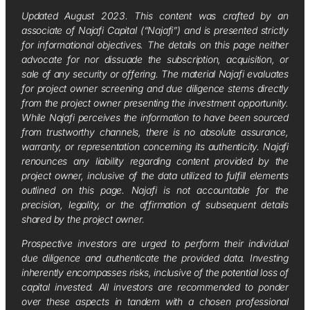
Updated August 2023. This content was crafted by an
associate of Najafi Capital (“Najafi”) and is presented strictly
for informational objectives. The details on this page neither
advocate for nor dissuade the subscription, acquisition, or
sale of any security or offering. The material Najafi evaluates
for project owner screening and due diligence stems directly
from the project owner presenting the investment opportunity.
While Najafi perceives the information to have been sourced
from trustworthy channels, there is no absolute assurance,
warranty, or representation concerning its authenticity. Najafi
renounces any liability regarding content provided by the
project owner, inclusive of the data utilized to fulfill elements
outlined on this page. Najafi is not accountable for the
precision, legality, or the affirmation of subsequent details
shared by the project owner.
Prospective investors are urged to perform their individual
due diligence and authenticate the provided data. Investing
inherently encompasses risks, inclusive of the potential loss of
capital invested. All investors are recommended to ponder
over these aspects in tandem with a chosen professional