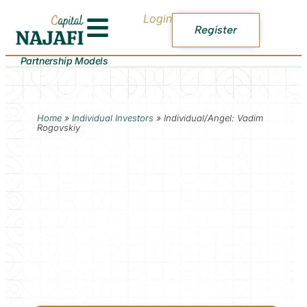
Login
Register
Partnership Models
Home
»
Individual Investors
»
Individual/Angel: Vadim
Rogovskiy