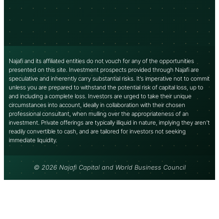
Najafi and its affiliated entities do not vouch for any of the opportunities
presented on this site. Investment prospects provided through Najafi are
speculative and inherently carry substantial risks. It’s imperative not to commit
unless you are prepared to withstand the potential risk of capital loss, up to
and including a complete loss. Investors are urged to take their unique
circumstances into account, ideally in collaboration with their chosen
professional consultant, when mulling over the appropriateness of an
investment. Private offerings are typically illiquid in nature, implying they aren’t
readily convertible to cash, and are tailored for investors not seeking
immediate liquidity.
© 2026 Najafi Capital and World Business Council