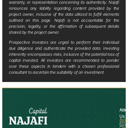
warranty, or representation concerning its authenticity. Najafi
renounces any liability regarding content provided by the
project owner, inclusive of the data utilized to fulfill elements
outlined on this page. Najafi is not accountable for the
precision, legality, or the affirmation of subsequent details
shared by the project owner.
Prospective investors are urged to perform their individual
due diligence and authenticate the provided data. Investing
inherently encompasses risks, inclusive of the potential loss of
capital invested. All investors are recommended to ponder
over these aspects in tandem with a chosen professional
consultant to ascertain the suitability of an investment.
Abo
Adv
Us
Acco
Abo
Bank
Com