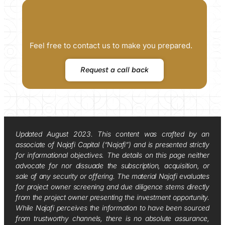
Feel free to contact us to make you prepared.
Request a call back
Updated August 2023. This content was crafted by an
associate of Najafi Capital (“Najafi”) and is presented strictly
for informational objectives. The details on this page neither
advocate for nor dissuade the subscription, acquisition, or
sale of any security or offering. The material Najafi evaluates
for project owner screening and due diligence stems directly
from the project owner presenting the investment opportunity.
While Najafi perceives the information to have been sourced
from trustworthy channels, there is no absolute assurance,