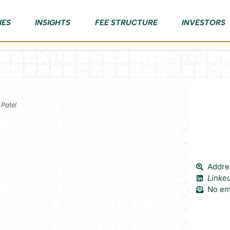
IES
INSIGHTS
FEE STRUCTURE
INVESTORS
 Patel
Addres
Linke
No ema