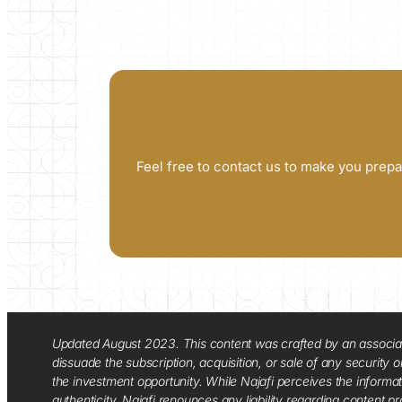
Feel free to contact us to make you prepa
Updated August 2023. This content was crafted by an associate o
dissuade the subscription, acquisition, or sale of any security
the investment opportunity. While Najafi perceives the informa
authenticity. Najafi renounces any liability regarding content pro