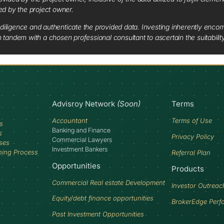
red by the project owner.
diligence and authenticate the provided data. Investing inherently encompa
tandem with a chosen professional consultant to ascertain the suitabilit
Advisroy Network
(Soon)
Terms
Accountant
Terms of Use
s
Banking and Finance
s
Privacy Policy
Commercial Lawyers
ses
Investment Bankers
ning Process
Referral Plan
Opportunities
Products
Commercial Real estate Development
Investor Outreac
Equity/debt finance opportunities
BrokerEdge Perf
Past Investment Opportunities