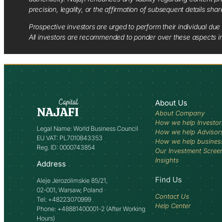
precision, legality, or the affirmation of subsequent details sha
Prospective investors are urged to perform their individual due 
All investors are recommended to ponder over these aspects in 
About Us
About Company
How we help Investor
Legal Name: World Business Council
How we help Advisor
EU VAT: PL7010843353
How we help busines
Reg. ID: 0000743854
Our Investment Scree
Insights
Address
Find Us
Aleje Jerozolimskie 85/21,
02-001, Warsaw, Poland
Contact Us
Tel: +48223070999
Help Center
Phone: +48881400001-2 (After Working
Hours)