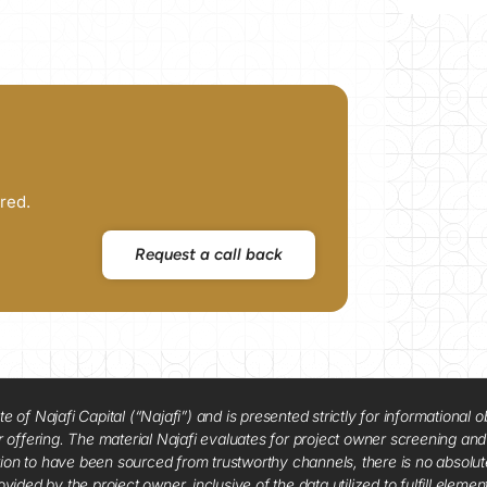
red.
Request a call back
f Najafi Capital (“Najafi”) and is presented strictly for informational ob
 or offering. The material Najafi evaluates for project owner screening an
tion to have been sourced from trustworthy channels, there is no absolut
vided by the project owner, inclusive of the data utilized to fulfill elemen