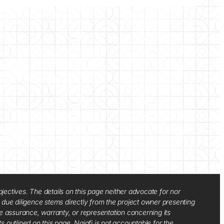
jectives. The details on this page neither advocate for nor
d due diligence stems directly from the project owner presenting
e assurance, warranty, or representation concerning its
ts outlined on this page. Najafi is not accountable for the