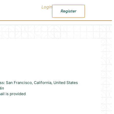
Login
Register
s: San Francisco, California, United States
din
il is provided