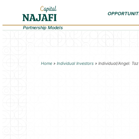
OPPORTUNIT
Partnership Models
Home
»
Individual Investors
»
Individual/Angel: Taz