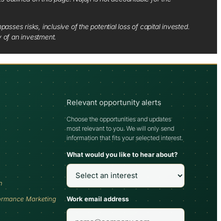
sses risks, inclusive of the potential loss of capital invested.
y of an investment.
Relevant opportunity alerts
Choose the opportunities and updates
most relevant to you. We will only send
information that fits your selected interest.
What would you like to hear about?
h
Work email address
ormance Marketing