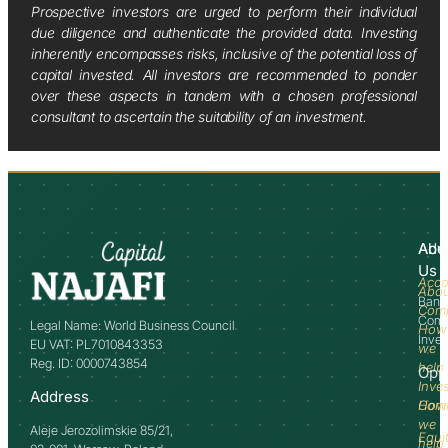
Prospective investors are urged to perform their individual
due diligence and authenticate the provided data. Investing
inherently encompasses risks, inclusive of the potential loss of
capital invested. All investors are recommended to ponder
over these aspects in tandem with a chosen professional
consultant to ascertain the suitability of an investment.
Abo
Adv
Us
Acco
Abo
Bank
Com
Comm
Legal Name: World Business Council
How
Inve
EU VAT: PL7010843353
we
Reg. ID: 0000743854
help
Opp
Inve
Address
How
Comm
we
Aleje Jerozolimskie 85/21,
Equi
help