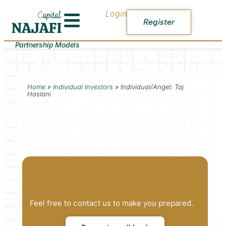
Login
Register
Partnership Models
Home
»
Individual Investors
»
Individual/Angel: Taj
Haslani
Feel free to contact us to make you prepared.