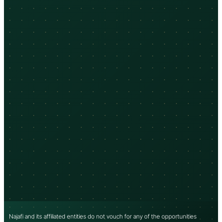
Najafi and its affiliated entities do not vouch for any of the opportunities