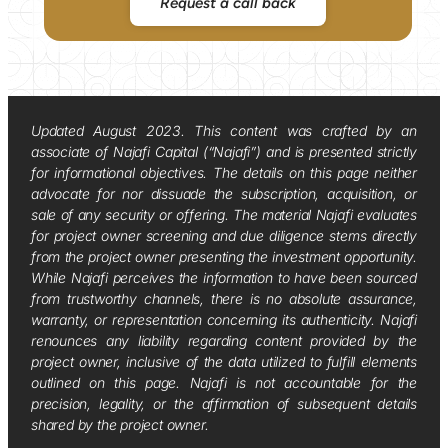
Request a call back
Updated August 2023. This content was crafted by an
associate of Najafi Capital (“Najafi”) and is presented strictly
for informational objectives. The details on this page neither
advocate for nor dissuade the subscription, acquisition, or
sale of any security or offering. The material Najafi evaluates
for project owner screening and due diligence stems directly
from the project owner presenting the investment opportunity.
While Najafi perceives the information to have been sourced
from trustworthy channels, there is no absolute assurance,
warranty, or representation concerning its authenticity. Najafi
renounces any liability regarding content provided by the
project owner, inclusive of the data utilized to fulfill elements
outlined on this page. Najafi is not accountable for the
precision, legality, or the affirmation of subsequent details
shared by the project owner.