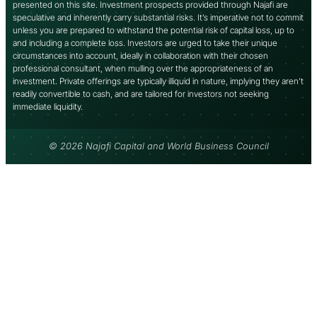
presented on this site. Investment prospects provided through Najafi are
speculative and inherently carry substantial risks. It’s imperative not to commit
unless you are prepared to withstand the potential risk of capital loss, up to
and including a complete loss. Investors are urged to take their unique
circumstances into account, ideally in collaboration with their chosen
professional consultant, when mulling over the appropriateness of an
investment. Private offerings are typically illiquid in nature, implying they aren’t
readily convertible to cash, and are tailored for investors not seeking
immediate liquidity.
© 2026 Najafi Capital and World Business Council