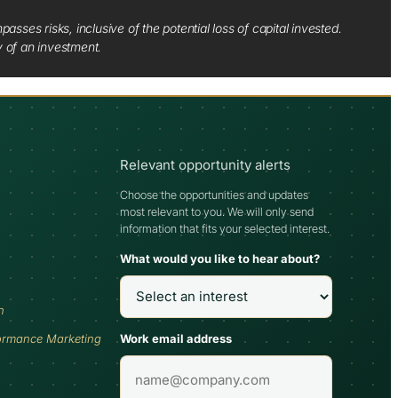
sses risks, inclusive of the potential loss of capital invested.
y of an investment.
Relevant opportunity alerts
Choose the opportunities and updates
most relevant to you. We will only send
information that fits your selected interest.
What would you like to hear about?
h
Work email address
ormance Marketing