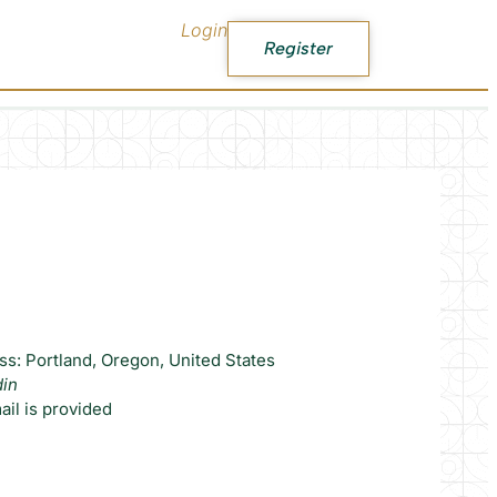
Login
Register
ss: Portland, Oregon, United States
din
il is provided