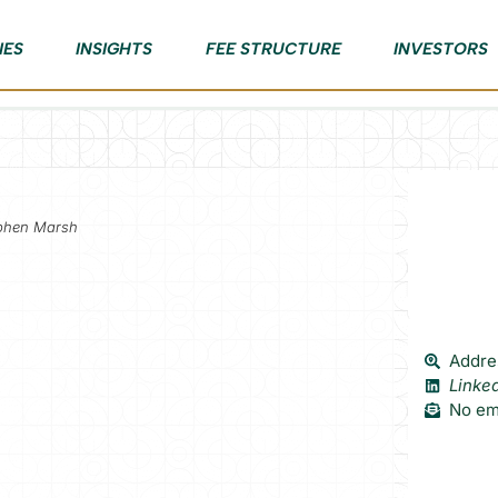
IES
INSIGHTS
FEE STRUCTURE
INVESTORS
ephen Marsh
Addre
Linke
No ema