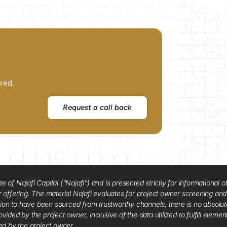
red.
Request a call back
f Najafi Capital (“Najafi”) and is presented strictly for informational ob
 or offering. The material Najafi evaluates for project owner screening an
tion to have been sourced from trustworthy channels, there is no absolut
vided by the project owner, inclusive of the data utilized to fulfill elemen
red by the project owner.