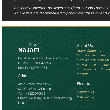
Prospective investors are urged to perform their individual due 
All investors are recommended to ponder over these aspects in 
About Us
About Company
How we help Investor
Legal Name: World Business Council
How we help Advisor
EU VAT: PL7010843353
How we help busines
Reg. ID: 0000743854
Our Investment Scree
Insights
Address
Find Us
Aleje Jerozolimskie 85/21,
02-001, Warsaw, Poland
Contact Us
Tel: +48223070999
Help Center
Phone: +48881400001-2 (After Working
Hours)