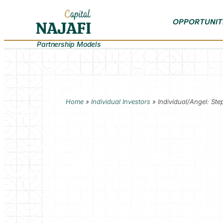
OPPORTUNIT
Partnership Models
Home
»
Individual Investors
»
Individual/Angel: St