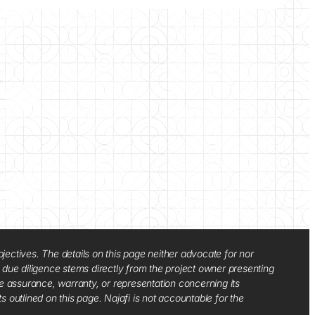
jectives. The details on this page neither advocate for nor
d due diligence stems directly from the project owner presenting
e assurance, warranty, or representation concerning its
ts outlined on this page. Najafi is not accountable for the