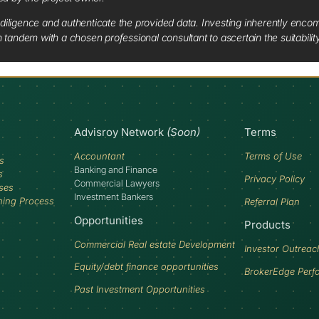
diligence and authenticate the provided data. Investing inherently encompa
tandem with a chosen professional consultant to ascertain the suitabilit
Advisroy Network
(Soon)
Terms
Accountant
Terms of Use
s
Banking and Finance
s
Privacy Policy
Commercial Lawyers
ses
Investment Bankers
ning Process
Referral Plan
Opportunities
Products
Commercial Real estate Development
Investor Outreac
Equity/debt finance opportunities
BrokerEdge Perf
Past Investment Opportunities