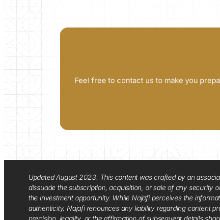
Feel free to contact us to make you prepa
Updated August 2023. This content was crafted by an associate o
dissuade the subscription, acquisition, or sale of any security
the investment opportunity. While Najafi perceives the informa
authenticity. Najafi renounces any liability regarding content pro
precision, legality, or the affirmation of subsequent details sha