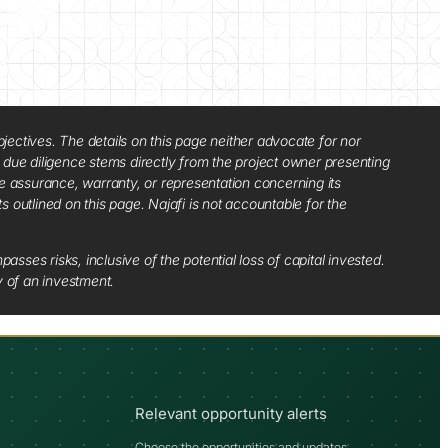
jectives. The details on this page neither advocate for nor
d due diligence stems directly from the project owner presenting
e assurance, warranty, or representation concerning its
ts outlined on this page. Najafi is not accountable for the
sses risks, inclusive of the potential loss of capital invested.
y of an investment.
Relevant opportunity alerts
Choose the opportunities and updates