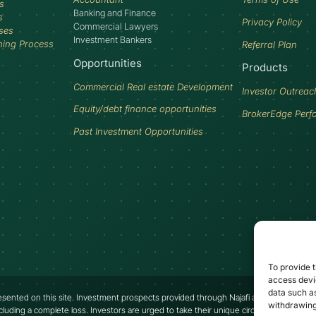
s
Banking and Finance
s
Privacy Policy
Commercial Lawyers
ses
Investment Bankers
ning Process
Referral Plan
Opportunities
Products
Commercial Real estate Development
Investor Outreac
Equity/debt finance opportunities
BrokerEdge Perf
Past Investment Opportunities
To provide t
access devic
data such as
presented on this site. Investment prospects provided through Najafi are speculative an
withdrawing
ncluding a complete loss. Investors are urged to take their unique circumstances into a