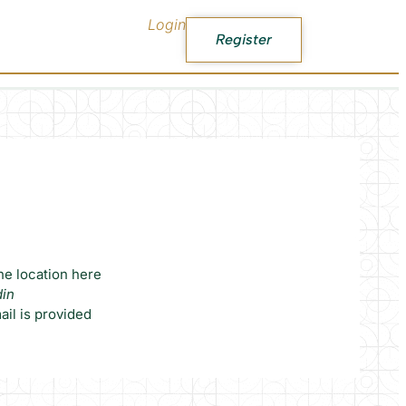
Login
Register
he location here
din
il is provided