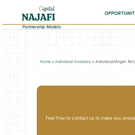
OPPORTUNIT
Partnership Models
Home
»
Individual Investors
»
Individual/Angel: R
Feel free to contact us to make you prepa