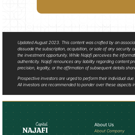
Updated August 2023. This content was crafted by an associate o
dissuade the subscription, acquisition, or sale of any security
the investment opportunity. While Najafi perceives the informa
authenticity. Najafi renounces any liability regarding content pro
precision, legality, or the affirmation of subsequent details sha
Prospective investors are urged to perform their individual due 
All investors are recommended to ponder over these aspects in 
About Us
About Company