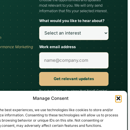
most relevant to you. We will only send
information that fits your selected interest.
What would you like to hear about?
h
Work email address
ormance Marketing
Get relevant updates
By subscribing, you agree that Najafi Capital
may send updates relevant to your selected
Manage Consent
interest. You can unsubscribe at any time.
he best experiences, we use technologies like cookies to store and/or
e information. Consenting to these technologies will allow us to process
 browsing behavior or unique IDs on this site. Not consenting or
d inherently carry substantial risks. It’s imperative not to commit unless
 consent, may adversely affect certain features and functions.
ccount, ideally in collaboration with their chosen professional consultant,