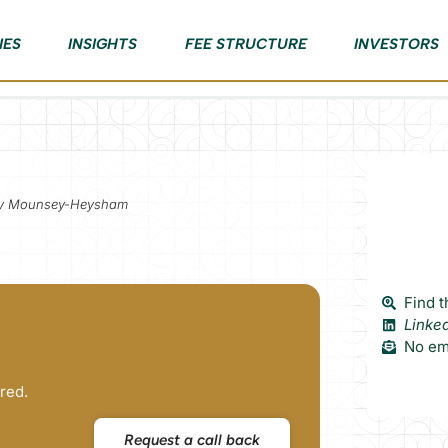
IES
INSIGHTS
FEE STRUCTURE
INVESTORS
ory Mounsey-Heysham
Find t
Linke
No ema
red.
Request a call back