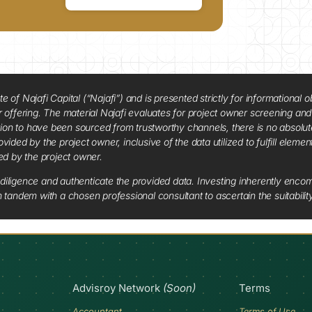
f Najafi Capital (“Najafi”) and is presented strictly for informational ob
 or offering. The material Najafi evaluates for project owner screening an
tion to have been sourced from trustworthy channels, there is no absolut
vided by the project owner, inclusive of the data utilized to fulfill elemen
red by the project owner.
diligence and authenticate the provided data. Investing inherently encompa
tandem with a chosen professional consultant to ascertain the suitabilit
Advisroy Network
(Soon)
Terms
Accountant
Terms of Use