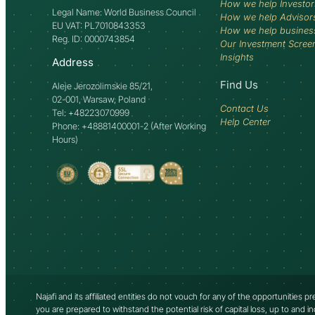
How we help Investor
Legal Name: World Business Council
How we help Advisor
EU VAT: PL7010843353
How we help busines
Reg. ID: 0000743854
Our Investment Scree
Insights
Address
Find Us
Aleje Jerozolimskie 85/21,
02-001, Warsaw, Poland
Contact Us
Tel: +48223070999
Help Center
Phone: +48881400001-2 (After Working
Hours)
Najafi and its affiliated entities do not vouch for any of the opportunities 
you are prepared to withstand the potential risk of capital loss, up to and i