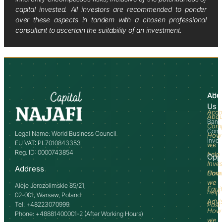
capital invested. All investors are recommended to ponder
over these aspects in tandem with a chosen professional
consultant to ascertain the suitability of an investment.
Abo
Adv
Us
Acco
Abo
Bank
Com
Comm
Legal Name: World Business Council
How
Inve
EU VAT: PL7010843353
we
Reg. ID: 0000743854
help
Opp
Inve
Address
How
Comm
we
Aleje Jerozolimskie 85/21,
Equi
help
02-001, Warsaw, Poland
Advi
Tel: +48223070999
Past
How
Phone: +48881400001-2 (After Working Hours)
we