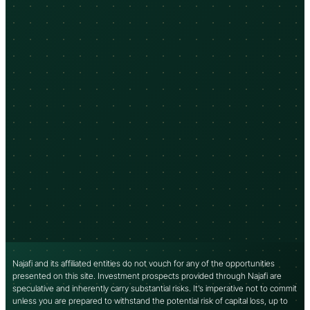
Najafi and its affiliated entities do not vouch for any of the opportunities
presented on this site. Investment prospects provided through Najafi are
speculative and inherently carry substantial risks. It’s imperative not to commit
unless you are prepared to withstand the potential risk of capital loss, up to