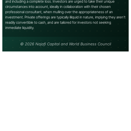
and including a complete loss. Investors are urged to take their unique
circumstances into account, ideally in collaboration with their chosen
professional consultant, when mulling over the appropriateness of an
investment. Private offerings are typically illiquid in nature, implying they aren’t
readily convertible to cash, and are tailored for investors not seeking
immediate liquidity.
© 2026 Najafi Capital and World Business Council