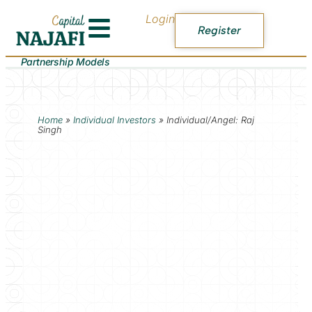
Login
Register
Partnership Models
Home
»
Individual Investors
»
Individual/Angel: Raj
Singh