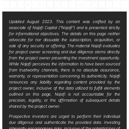
Updated August 2023. This content was crafted by an
associate of Najafi Capital (“Najafi”) and is presented strictly
for informational objectives. The details on this page neither
advocate for nor dissuade the subscription, acquisition, or
sale of any security or offering. The material Najafi evaluates
for project owner screening and due diligence stems directly
from the project owner presenting the investment opportunity.
While Najafi perceives the information to have been sourced
from trustworthy channels, there is no absolute assurance,
warranty, or representation concerning its authenticity. Najafi
renounces any liability regarding content provided by the
project owner, inclusive of the data utilized to fulfill elements
outlined on this page. Najafi is not accountable for the
precision, legality, or the affirmation of subsequent details
shared by the project owner.
Prospective investors are urged to perform their individual
due diligence and authenticate the provided data. Investing
inherently encompasses risks, inclusive of the potential loss of