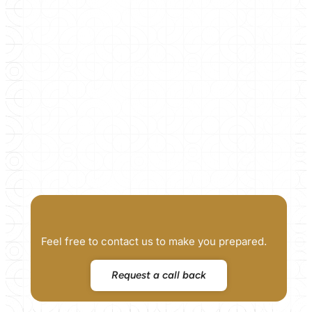
Feel free to contact us to make you prepared.
Request a call back