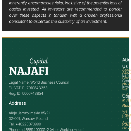
inherently encompasses risks, inclusive of the potential loss of
capital invested. All investors are recommended to ponder
over these aspects in tandem with a chosen professional
consultant to ascertain the suitability of an investment.
Abo
Adv
Us
Acco
Abo
Bank
Com
Comm
Legal Name: World Business Council
How
Inve
EU VAT: PL7010843353
we
Reg. ID: 0000743854
help
Opp
Inve
Address
How
Comm
we
Aleje Jerozolimskie 85/21,
Equi
help
02-001, Warsaw, Poland
Advi
Tel: +48223070999
Past
How
Phone: +48881400001-2 (After Working Hours)