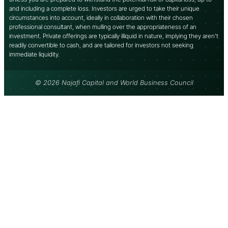
and including a complete loss. Investors are urged to take their unique
circumstances into account, ideally in collaboration with their chosen
professional consultant, when mulling over the appropriateness of an
investment. Private offerings are typically illiquid in nature, implying they aren’t
readily convertible to cash, and are tailored for investors not seeking
immediate liquidity.
© 2026 Najafi Capital and World Business Council