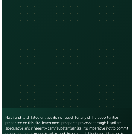
Najafi and its affiliated entities do not vouch for any of the opportunities
presented on this site. Investment prospects provided through Najafi are
speculative and inherently carry substantial risks. It’s imperative not to commit
unless you are prepared to withstand the potential risk of capital loss, up to