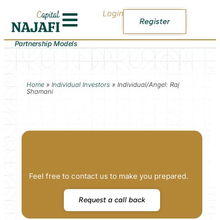
Login
Register
Partnership Models
Home
»
Individual Investors
»
Individual/Angel: Raj
Shamani
Feel free to contact us to make you prepared.
Request a call back