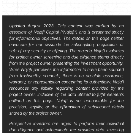
Updated August 2023. This content was crafted by an
associate of Najafi Capital (“Najafi”) and is presented strictly
for informational objectives. The details on this page neither
advocate for nor dissuade the subscription, acquisition, or
sale of any security or offering. The material Najafi evaluates
for project owner screening and due diligence stems directly
from the project owner presenting the investment opportunity.
While Najafi perceives the information to have been sourced
from trustworthy channels, there is no absolute assurance,
warranty, or representation concerning its authenticity. Najafi
renounces any liability regarding content provided by the
project owner, inclusive of the data utilized to fulfill elements
outlined on this page. Najafi is not accountable for the
precision, legality, or the affirmation of subsequent details
shared by the project owner.
Prospective investors are urged to perform their individual
due diligence and authenticate the provided data. Investing