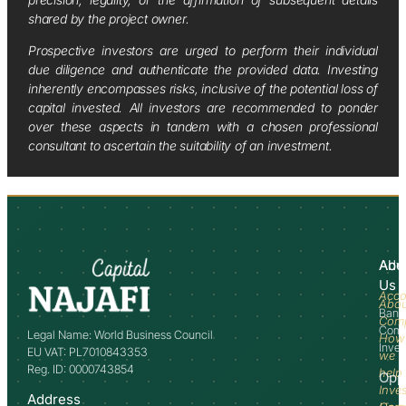
shared by the project owner.
Prospective investors are urged to perform their individual
due diligence and authenticate the provided data. Investing
inherently encompasses risks, inclusive of the potential loss of
capital invested. All investors are recommended to ponder
over these aspects in tandem with a chosen professional
consultant to ascertain the suitability of an investment.
Abo
Adv
Us
Acco
Abo
Bank
Com
Comm
Legal Name: World Business Council
How
Inve
EU VAT: PL7010843353
we
Reg. ID: 0000743854
help
Opp
Inve
Address