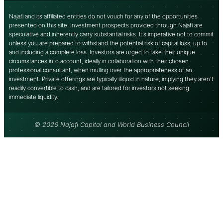
Najafi and its affiliated entities do not vouch for any of the opportunities
presented on this site. Investment prospects provided through Najafi are
speculative and inherently carry substantial risks. It’s imperative not to commit
unless you are prepared to withstand the potential risk of capital loss, up to
and including a complete loss. Investors are urged to take their unique
circumstances into account, ideally in collaboration with their chosen
professional consultant, when mulling over the appropriateness of an
investment. Private offerings are typically illiquid in nature, implying they aren’t
readily convertible to cash, and are tailored for investors not seeking
immediate liquidity.
© 2026 Najafi Capital and World Business Council