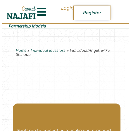
Login
Register
Partnership Models
Home
»
Individual Investors
»
Individual/Angel: Mike
Shinoda
Feel free to contact us to make you prepared.