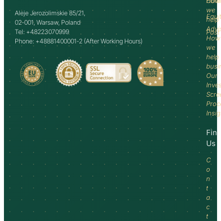
How
Comm
we
Aleje Jerozolimskie 85/21,
Equi
help
02-001, Warsaw, Poland
Advi
Tel: +48223070999
Past
How
Phone: +48881400001-2 (After Working Hours)
we
help
busi
Our
Inve
Scre
Proc
Insi
Fin
Us
C
o
n
t
a
c
t