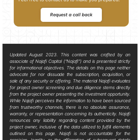
Request a call back
Updated August 2023. This content was crafted by an
associate of Najafi Capital (“Najafi”) and is presented strictly
for informational objectives. The details on this page neither
advocate for nor dissuade the subscription, acquisition, or
sale of any security or offering. The material Najafi evaluates
for project owner screening and due diligence stems directly
from the project owner presenting the investment opportunity.
While Najafi perceives the information to have been sourced
from trustworthy channels, there is no absolute assurance,
warranty, or representation concerning its authenticity. Najafi
renounces any liability regarding content provided by the
project owner, inclusive of the data utilized to fulfill elements
outlined on this page. Najafi is not accountable for the
precision, legality, or the affirmation of subsequent details