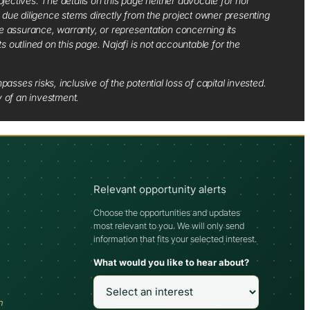
jectives. The details on this page neither advocate for nor
d due diligence stems directly from the project owner presenting
e assurance, warranty, or representation concerning its
ts outlined on this page. Najafi is not accountable for the
sses risks, inclusive of the potential loss of capital invested.
y of an investment.
Relevant opportunity alerts
Choose the opportunities and updates
most relevant to you. We will only send
information that fits your selected interest.
What would you like to hear about?
h