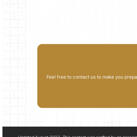
Feel free to contact us to make you prepa