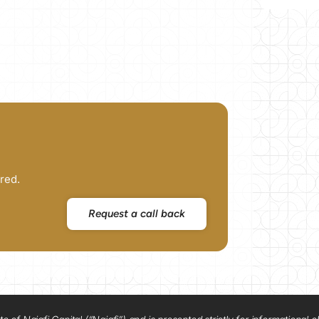
red.
Request a call back