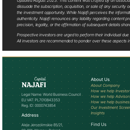
Updated August 2023. This content was crafted by an associate o
dissuade the subscription, acquisition, or sale of any security
the investment opportunity. While Najafi perceives the informa
authenticity. Najafi renounces any liability regarding content pro
precision, legality, or the affirmation of subsequent details sha
Prospective investors are urged to perform their individual due 
All investors are recommended to ponder over these aspects in 
About Us
About Company
How we help Investor
Legal Name: World Business Council
How we help Advisor
EU VAT: PL7010843353
How we help busines
Reg. ID: 0000743854
Our Investment Scree
Insights
Address
Find Us
Aleje Jerozolimskie 85/21,