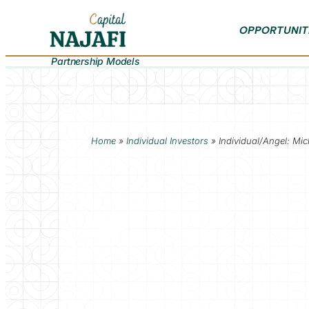
OPPORTUNIT
Partnership Models
Home
»
Individual Investors
»
Individual/Angel: Mic