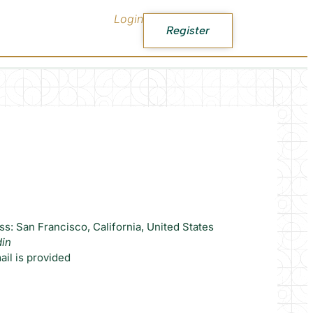
Login
Register
s: San Francisco, California, United States
din
il is provided