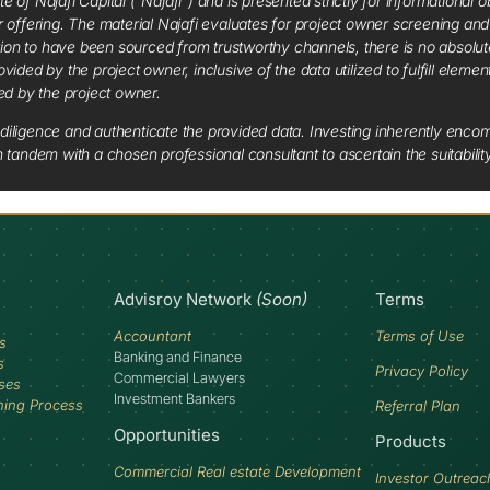
f Najafi Capital (“Najafi”) and is presented strictly for informational ob
 or offering. The material Najafi evaluates for project owner screening an
tion to have been sourced from trustworthy channels, there is no absolut
vided by the project owner, inclusive of the data utilized to fulfill elemen
red by the project owner.
diligence and authenticate the provided data. Investing inherently encompa
tandem with a chosen professional consultant to ascertain the suitabilit
Advisroy Network
(Soon)
Terms
Accountant
Terms of Use
s
Banking and Finance
s
Privacy Policy
Commercial Lawyers
ses
Investment Bankers
ning Process
Referral Plan
Opportunities
Products
Commercial Real estate Development
Investor Outreac