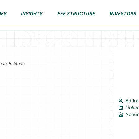
IES
INSIGHTS
FEE STRUCTURE
INVESTORS
hael R. Stone
Addres
Linke
No ema