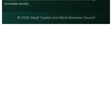
immediate liquidity.
© 2026 Najafi Capital and World Business Council