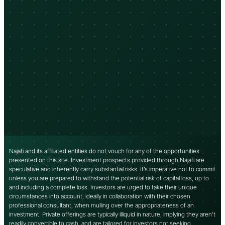
Najafi and its affiliated entities do not vouch for any of the opportunities
presented on this site. Investment prospects provided through Najafi are
speculative and inherently carry substantial risks. It’s imperative not to commit
unless you are prepared to withstand the potential risk of capital loss, up to
and including a complete loss. Investors are urged to take their unique
circumstances into account, ideally in collaboration with their chosen
professional consultant, when mulling over the appropriateness of an
investment. Private offerings are typically illiquid in nature, implying they aren’t
readily convertible to cash, and are tailored for investors not seeking