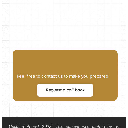
Feel free to contact us to make you prepared.
Request a call back
Updated August 2023. This content was crafted by an