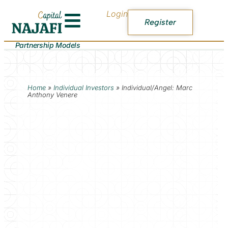
Login
Register
Partnership Models
Home
»
Individual Investors
»
Individual/Angel: Marc
Anthony Venere