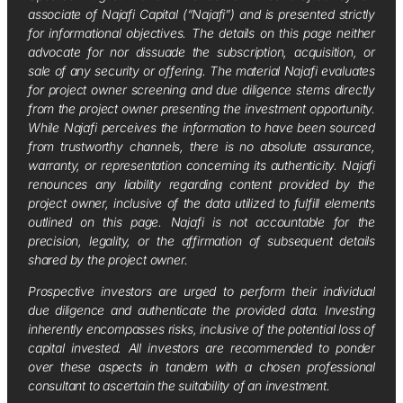
associate of Najafi Capital (“Najafi”) and is presented strictly
for informational objectives. The details on this page neither
advocate for nor dissuade the subscription, acquisition, or
sale of any security or offering. The material Najafi evaluates
for project owner screening and due diligence stems directly
from the project owner presenting the investment opportunity.
While Najafi perceives the information to have been sourced
from trustworthy channels, there is no absolute assurance,
warranty, or representation concerning its authenticity. Najafi
renounces any liability regarding content provided by the
project owner, inclusive of the data utilized to fulfill elements
outlined on this page. Najafi is not accountable for the
precision, legality, or the affirmation of subsequent details
shared by the project owner.
Prospective investors are urged to perform their individual
due diligence and authenticate the provided data. Investing
inherently encompasses risks, inclusive of the potential loss of
capital invested. All investors are recommended to ponder
over these aspects in tandem with a chosen professional
consultant to ascertain the suitability of an investment.