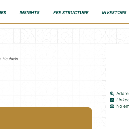
IES
INSIGHTS
FEE STRUCTURE
INVESTORS
nn Heublein
Addres
Linke
No ema