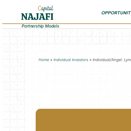
OPPORTUNIT
Partnership Models
Home
»
Individual Investors
»
Individual/Angel: Ly