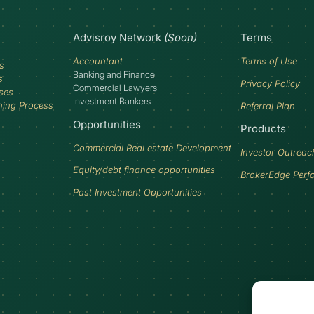
Advisroy Network
(Soon)
Terms
Accountant
Terms of Use
s
Banking and Finance
s
Privacy Policy
Commercial Lawyers
ses
Investment Bankers
ning Process
Referral Plan
Opportunities
Products
Commercial Real estate Development
Investor Outreac
Equity/debt finance opportunities
BrokerEdge Perf
Past Investment Opportunities