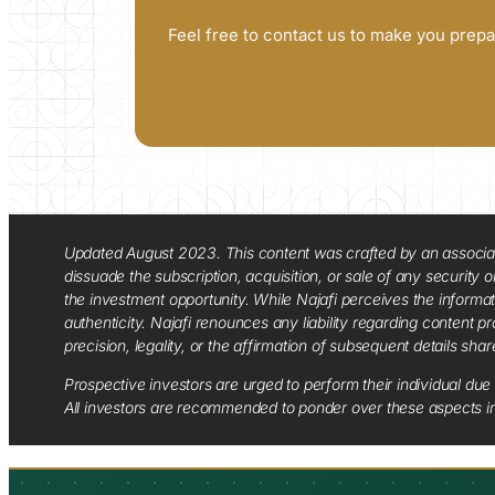
Feel free to contact us to make you prepa
Updated August 2023. This content was crafted by an associate o
dissuade the subscription, acquisition, or sale of any security
the investment opportunity. While Najafi perceives the informa
authenticity. Najafi renounces any liability regarding content pro
precision, legality, or the affirmation of subsequent details sha
Prospective investors are urged to perform their individual due 
All investors are recommended to ponder over these aspects in 