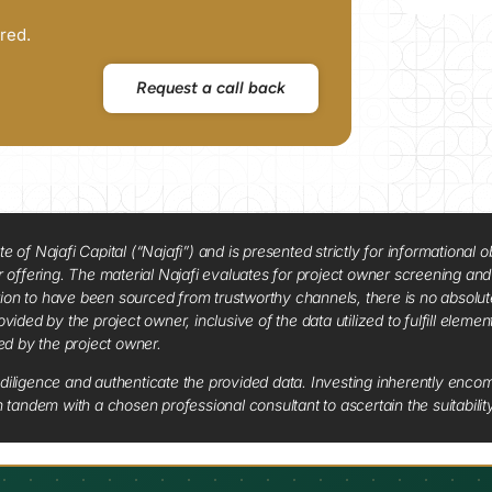
red.
Request a call back
f Najafi Capital (“Najafi”) and is presented strictly for informational ob
 or offering. The material Najafi evaluates for project owner screening an
tion to have been sourced from trustworthy channels, there is no absolut
vided by the project owner, inclusive of the data utilized to fulfill elemen
red by the project owner.
diligence and authenticate the provided data. Investing inherently encompa
tandem with a chosen professional consultant to ascertain the suitabilit