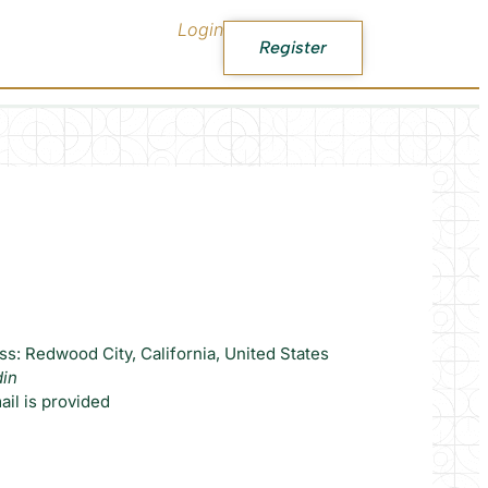
Login
Register
s: Redwood City, California, United States
din
il is provided