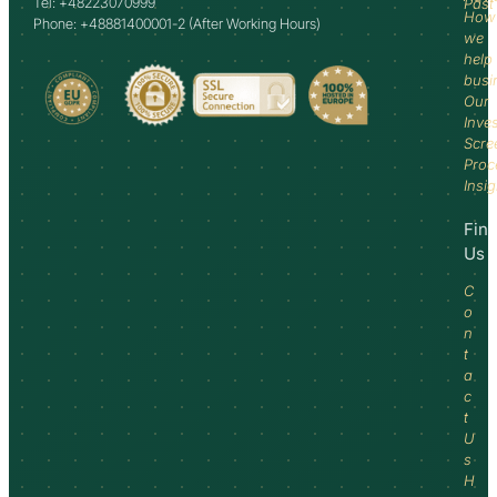
Tel: +48223070999
Past
How
Phone: +48881400001-2 (After Working Hours)
we
help
busi
Our
Inve
Scre
Proc
Insi
Fin
Us
C
o
n
t
a
c
t
U
s
H