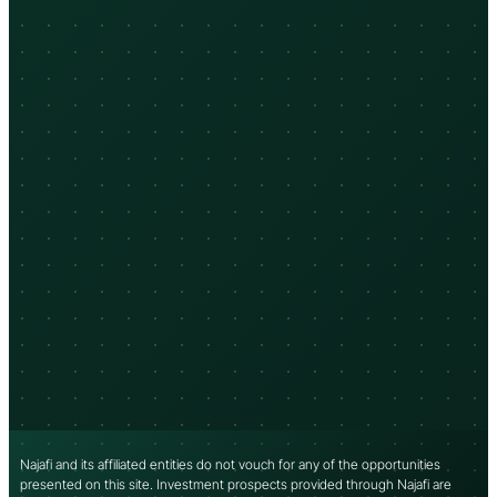
Najafi and its affiliated entities do not vouch for any of the opportunities
presented on this site. Investment prospects provided through Najafi are