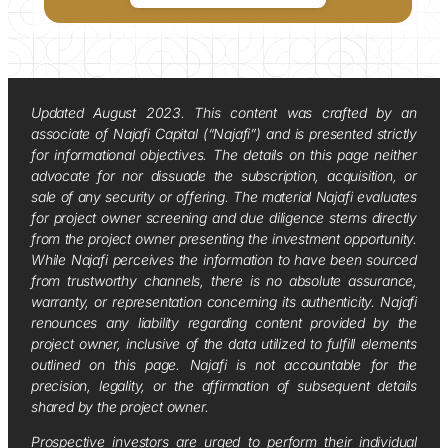
Updated August 2023. This content was crafted by an
associate of Najafi Capital (“Najafi”) and is presented strictly
for informational objectives. The details on this page neither
advocate for nor dissuade the subscription, acquisition, or
sale of any security or offering. The material Najafi evaluates
for project owner screening and due diligence stems directly
from the project owner presenting the investment opportunity.
While Najafi perceives the information to have been sourced
from trustworthy channels, there is no absolute assurance,
warranty, or representation concerning its authenticity. Najafi
renounces any liability regarding content provided by the
project owner, inclusive of the data utilized to fulfill elements
outlined on this page. Najafi is not accountable for the
precision, legality, or the affirmation of subsequent details
shared by the project owner.
Prospective investors are urged to perform their individual