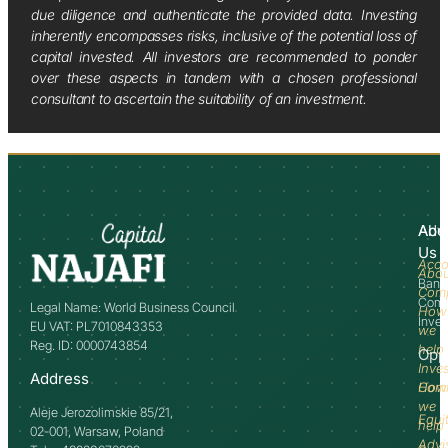
due diligence and authenticate the provided data. Investing
inherently encompasses risks, inclusive of the potential loss of
capital invested. All investors are recommended to ponder
over these aspects in tandem with a chosen professional
consultant to ascertain the suitability of an investment.
Abo
Adv
Us
Acco
Abo
Bank
Com
Comm
Legal Name: World Business Council
How
Inve
EU VAT: PL7010843353
we
Reg. ID: 0000743854
help
Opp
Inve
Address
How
Comm
we
Aleje Jerozolimskie 85/21,
Equi
help
02-001, Warsaw, Poland
Advi