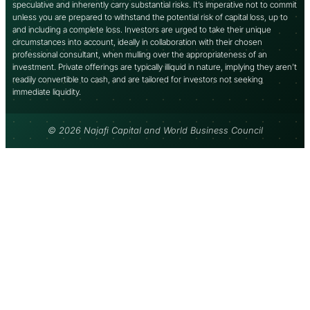
speculative and inherently carry substantial risks. It’s imperative not to commit
unless you are prepared to withstand the potential risk of capital loss, up to
and including a complete loss. Investors are urged to take their unique
circumstances into account, ideally in collaboration with their chosen
professional consultant, when mulling over the appropriateness of an
investment. Private offerings are typically illiquid in nature, implying they aren’t
readily convertible to cash, and are tailored for investors not seeking
immediate liquidity.
© 2026 Najafi Capital and World Business Council