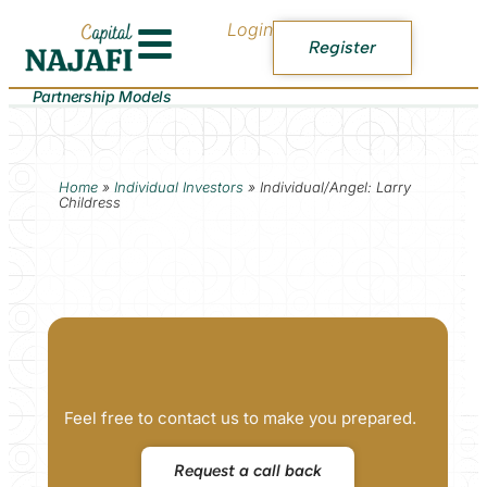
Login
Register
Partnership Models
Home
»
Individual Investors
»
Individual/Angel: Larry
Childress
Feel free to contact us to make you prepared.
Request a call back