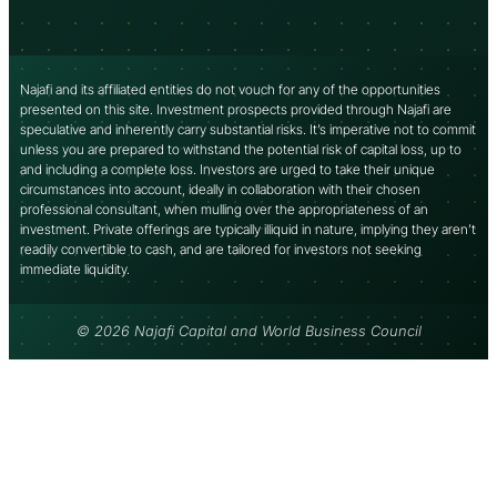
Najafi and its affiliated entities do not vouch for any of the opportunities
presented on this site. Investment prospects provided through Najafi are
speculative and inherently carry substantial risks. It’s imperative not to commit
unless you are prepared to withstand the potential risk of capital loss, up to
and including a complete loss. Investors are urged to take their unique
circumstances into account, ideally in collaboration with their chosen
professional consultant, when mulling over the appropriateness of an
investment. Private offerings are typically illiquid in nature, implying they aren’t
readily convertible to cash, and are tailored for investors not seeking
immediate liquidity.
© 2026 Najafi Capital and World Business Council