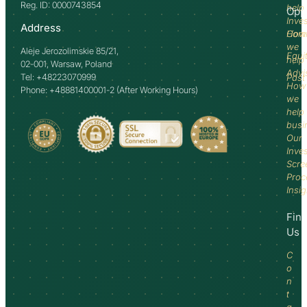
Reg. ID: 0000743854
help
Opp
Inve
Address
How
Comm
we
Aleje Jerozolimskie 85/21,
Equi
help
02-001, Warsaw, Poland
Advi
Tel: +48223070999
Past
How
Phone: +48881400001-2 (After Working Hours)
we
help
busi
Our
Inve
Scre
Proc
Insi
Fin
Us
C
o
n
t
a