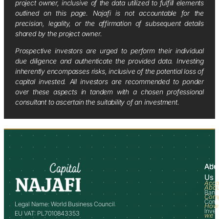
project owner, inclusive of the data utilized to fulfill elements
outlined on this page. Najafi is not accountable for the
precision, legality, or the affirmation of subsequent details
shared by the project owner.
Prospective investors are urged to perform their individual
due diligence and authenticate the provided data. Investing
inherently encompasses risks, inclusive of the potential loss of
capital invested. All investors are recommended to ponder
over these aspects in tandem with a chosen professional
consultant to ascertain the suitability of an investment.
Abo
Adv
Us
Acco
Abo
Bank
Com
Comm
Legal Name: World Business Council
How
Inve
EU VAT: PL7010843353
we