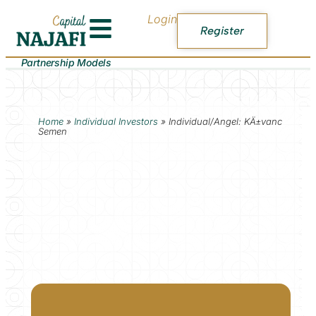
Login
Register
Partnership Models
Home
»
Individual Investors
»
Individual/Angel: KÄ±vanc
Semen