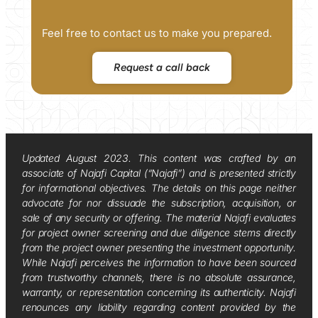
Feel free to contact us to make you prepared.
Request a call back
Updated August 2023. This content was crafted by an
associate of Najafi Capital (“Najafi”) and is presented strictly
for informational objectives. The details on this page neither
advocate for nor dissuade the subscription, acquisition, or
sale of any security or offering. The material Najafi evaluates
for project owner screening and due diligence stems directly
from the project owner presenting the investment opportunity.
While Najafi perceives the information to have been sourced
from trustworthy channels, there is no absolute assurance,
warranty, or representation concerning its authenticity. Najafi
renounces any liability regarding content provided by the