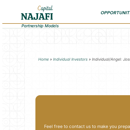
OPPORTUNIT
Partnership Models
Home
»
Individual Investors
»
Individual/Angel: J
Feel free to contact us to make you prepa