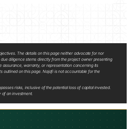
jectives. The details on this page neither advocate for nor
d due diligence stems directly from the project owner presenting
e assurance, warranty, or representation concerning its
ts outlined on this page. Najafi is not accountable for the
sses risks, inclusive of the potential loss of capital invested.
y of an investment.