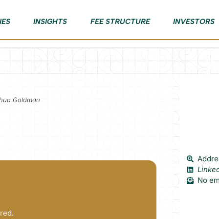
IES
INSIGHTS
FEE STRUCTURE
INVESTORS
oshua Goldman
Addre
Linke
No ema
red.