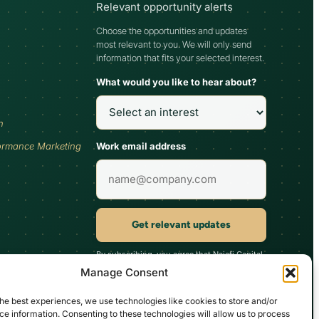
Relevant opportunity alerts
Choose the opportunities and updates
most relevant to you. We will only send
information that fits your selected interest.
What would you like to hear about?
h
Work email address
ormance Marketing
Get relevant updates
By subscribing, you agree that Najafi Capital
may send updates relevant to your selected
Manage Consent
interest. You can unsubscribe at any time.
he best experiences, we use technologies like cookies to store and/or
e information. Consenting to these technologies will allow us to process