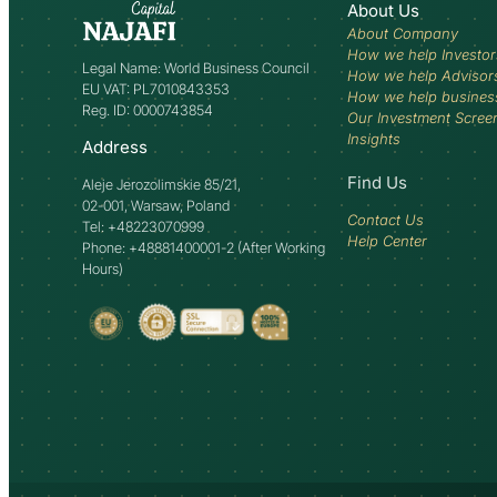
About Us
About Company
How we help Investor
Legal Name: World Business Council
How we help Advisor
EU VAT: PL7010843353
How we help busines
Reg. ID: 0000743854
Our Investment Scree
Insights
Address
Find Us
Aleje Jerozolimskie 85/21,
02-001, Warsaw, Poland
Contact Us
Tel: +48223070999
Help Center
Phone: +48881400001-2 (After Working
Hours)