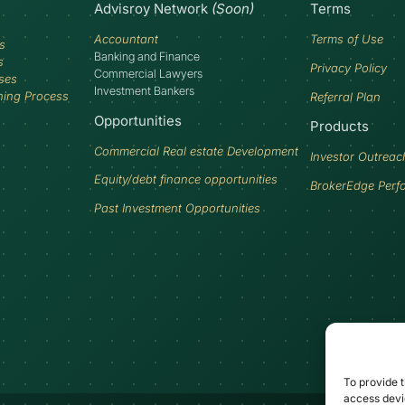
Advisroy Network
(Soon)
Terms
Accountant
Terms of Use
s
Banking and Finance
s
Privacy Policy
Commercial Lawyers
ses
Investment Bankers
ning Process
Referral Plan
Opportunities
Products
Commercial Real estate Development
Investor Outreac
Equity/debt finance opportunities
BrokerEdge Perf
Past Investment Opportunities
To provide t
access devic