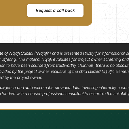
Request a call back
f Najafi Capital (“Najafi”) and is presented strictly for informational ob
 or offering. The material Najafi evaluates for project owner screening an
tion to have been sourced from trustworthy channels, there is no absolut
vided by the project owner, inclusive of the data utilized to fulfill elemen
red by the project owner.
diligence and authenticate the provided data. Investing inherently encompa
tandem with a chosen professional consultant to ascertain the suitabilit