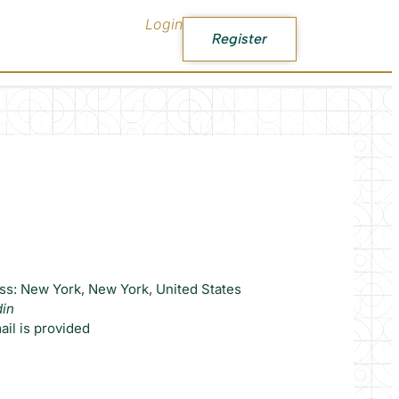
Login
Register
ss: New York, New York, United States
din
il is provided