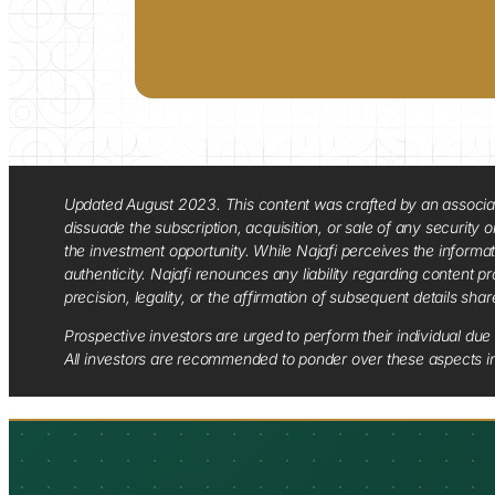
Updated August 2023. This content was crafted by an associate o
dissuade the subscription, acquisition, or sale of any security
the investment opportunity. While Najafi perceives the informa
authenticity. Najafi renounces any liability regarding content pro
precision, legality, or the affirmation of subsequent details sha
Prospective investors are urged to perform their individual due 
All investors are recommended to ponder over these aspects in 