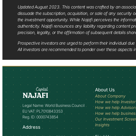
Updated August 2023. This content was crafted by an associate o
dissuade the subscription, acquisition, or sale of any security
the investment opportunity. While Najafi perceives the informa
authenticity. Najafi renounces any liability regarding content pro
precision, legality, or the affirmation of subsequent details sha
Prospective investors are urged to perform their individual due 
All investors are recommended to ponder over these aspects in 
About Us
About Company
How we help Investor
Legal Name: World Business Council
How we help Advisor
EU VAT: PL7010843353
How we help busines
Reg. ID: 0000743854
Our Investment Scree
Insights
Address