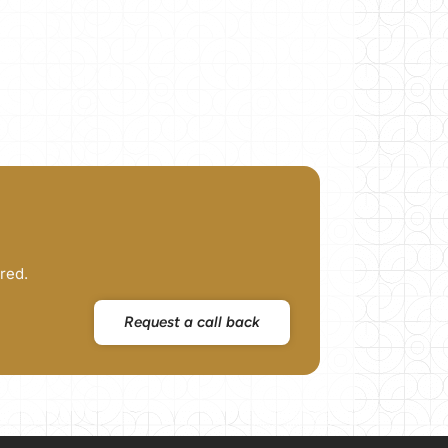
red.
Request a call back