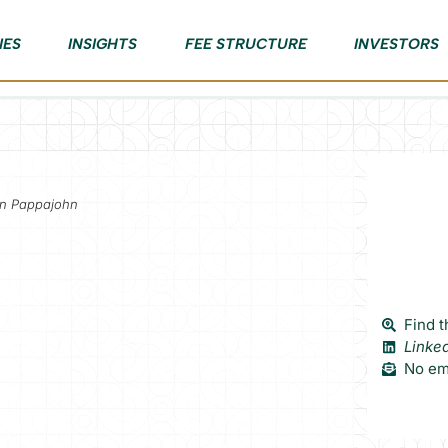
IES
INSIGHTS
FEE STRUCTURE
INVESTORS
hn Pappajohn
Find t
Linke
No ema