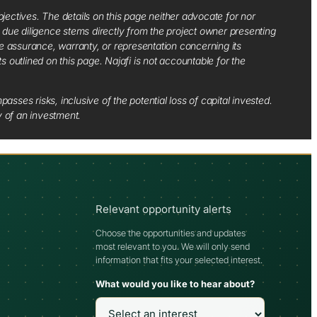
jectives. The details on this page neither advocate for nor
d due diligence stems directly from the project owner presenting
e assurance, warranty, or representation concerning its
ts outlined on this page. Najafi is not accountable for the
sses risks, inclusive of the potential loss of capital invested.
y of an investment.
Relevant opportunity alerts
Choose the opportunities and updates
most relevant to you. We will only send
information that fits your selected interest.
What would you like to hear about?