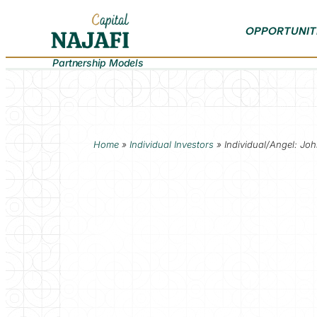
OPPORTUNIT
Partnership Models
Home
»
Individual Investors
»
Individual/Angel: Jo