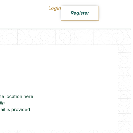
Login
Register
he location here
din
il is provided