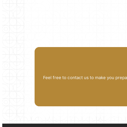
Feel free to contact us to make you prepa