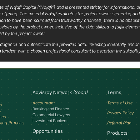
f Najafi Capital (“Najafi”) and is presented strictly for informational ob
 or offering. The material Najafi evaluates for project owner screening an
tion to have been sourced from trustworthy channels, there is no absolut
vided by the project owner, inclusive of the data utilized to fulfill elemen
red by the project owner.
diligence and authenticate the provided data. Investing inherently encompa
tandem with a chosen professional consultant to ascertain the suitabilit
Advisroy Network
(Soon)
Terms
Accountant
Terms of Use
s
Banking and Finance
s
Privacy Policy
Commercial Lawyers
ses
Investment Bankers
ning Process
Referral Plan
Opportunities
Products