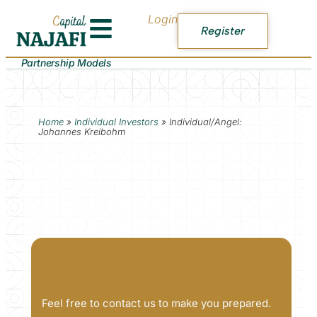
Login
Register
Partnership Models
Home
»
Individual Investors
»
Individual/Angel:
Johannes Kreibohm
Feel free to contact us to make you prepared.