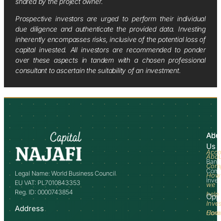
shared by the project owner.
Prospective investors are urged to perform their individual
due diligence and authenticate the provided data. Investing
inherently encompasses risks, inclusive of the potential loss of
capital invested. All investors are recommended to ponder
over these aspects in tandem with a chosen professional
consultant to ascertain the suitability of an investment.
Abo
Adv
Us
Acco
Abo
Bank
Com
Comm
Legal Name: World Business Council
How
Inve
EU VAT: PL7010843353
we
Reg. ID: 0000743854
help
Opp
Inve
Address
How
Comm