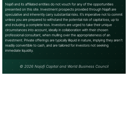
Najafi and its affiliated entities do not vouch for any of the opportunities
presented on this site. Investment prospects provided through Najafi are
speculative and inherently carry substantial risks. It’s imperative not to commit
unless you are prepared to withstand the potential risk of capital loss, up to
and including a complete loss. Investors are urged to take their unique
circumstances into account, ideally in collaboration with their chosen
professional consultant, when mulling over the appropriateness of an
investment. Private offerings are typically illiquid in nature, implying they aren’t
readily convertible to cash, and are tailored for investors not seeking
immediate liquidity.
© 2026 Najafi Capital and World Business Council