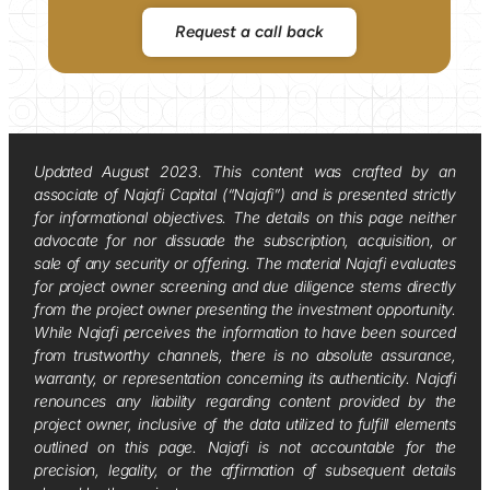
Request a call back
Updated August 2023. This content was crafted by an
associate of Najafi Capital (“Najafi”) and is presented strictly
for informational objectives. The details on this page neither
advocate for nor dissuade the subscription, acquisition, or
sale of any security or offering. The material Najafi evaluates
for project owner screening and due diligence stems directly
from the project owner presenting the investment opportunity.
While Najafi perceives the information to have been sourced
from trustworthy channels, there is no absolute assurance,
warranty, or representation concerning its authenticity. Najafi
renounces any liability regarding content provided by the
project owner, inclusive of the data utilized to fulfill elements
outlined on this page. Najafi is not accountable for the
precision, legality, or the affirmation of subsequent details