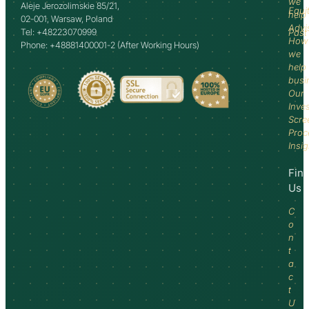
we
Aleje Jerozolimskie 85/21,
Equi
help
02-001, Warsaw, Poland
Advi
Tel: +48223070999
Past
How
Phone: +48881400001-2 (After Working Hours)
we
help
busi
Our
Inve
Scre
Proc
Insi
Fin
Us
C
o
n
t
a
c
t
U