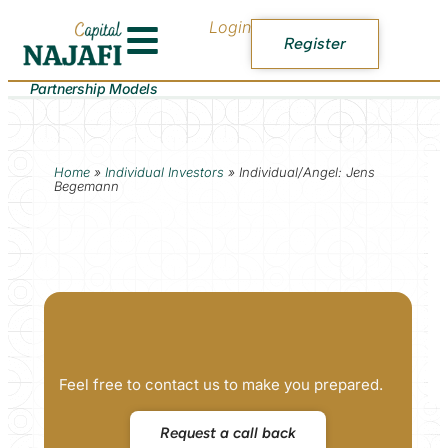
Login
Register
Partnership Models
Home
»
Individual Investors
»
Individual/Angel: Jens
Begemann
Feel free to contact us to make you prepared.
Request a call back