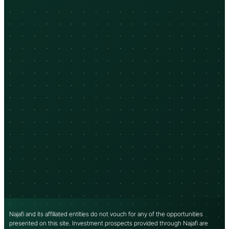
Najafi and its affiliated entities do not vouch for any of the opportunities
presented on this site. Investment prospects provided through Najafi are