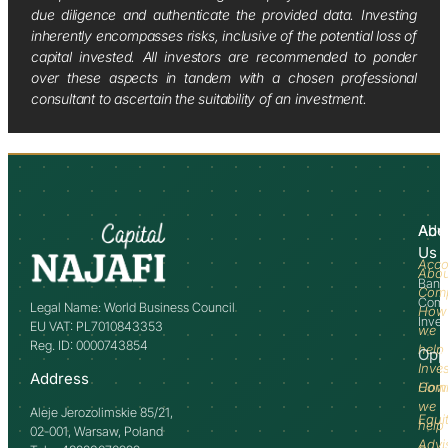
due diligence and authenticate the provided data. Investing
inherently encompasses risks, inclusive of the potential loss of
capital invested. All investors are recommended to ponder
over these aspects in tandem with a chosen professional
consultant to ascertain the suitability of an investment.
Abo
Adv
Us
Acco
Abo
Bank
Com
Comm
Legal Name: World Business Council
How
Inve
EU VAT: PL7010843353
we
Reg. ID: 0000743854
help
Opp
Inve
Address
How
Comm
we
Aleje Jerozolimskie 85/21,
Equi
help
02-001, Warsaw, Poland
Advi