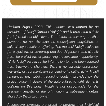
Updated August 2023. This content was crafted by an
associate of Najafi Capital (“Najafi”) and is presented strictly
for informational objectives. The details on this page neither
advocate for nor dissuade the subscription, acquisition, or
sale of any security or offering. The material Najafi evaluates
for project owner screening and due diligence stems directly
from the project owner presenting the investment opportunity.
While Najafi perceives the information to have been sourced
from trustworthy channels, there is no absolute assurance,
warranty, or representation concerning its authenticity. Najafi
renounces any liability regarding content provided by the
project owner, inclusive of the data utilized to fulfill elements
outlined on this page. Najafi is not accountable for the
precision, legality, or the affirmation of subsequent details
shared by the project owner.
Prospective investors are urged to perform their individual