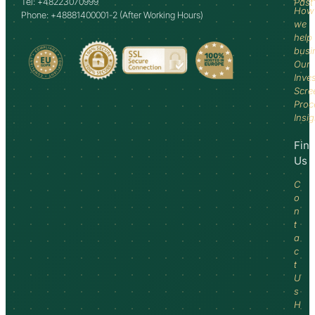
Tel: +48223070999
Past
How
Phone: +48881400001-2 (After Working Hours)
we
help
busi
Our
Inve
Scre
Proc
Insi
Fin
Us
C
o
n
t
a
c
t
U
s
H