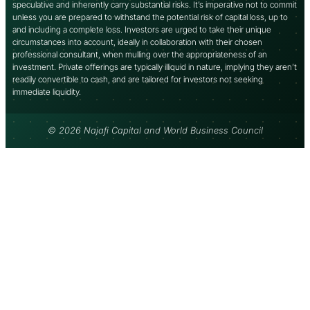
speculative and inherently carry substantial risks. It’s imperative not to commit
unless you are prepared to withstand the potential risk of capital loss, up to
and including a complete loss. Investors are urged to take their unique
circumstances into account, ideally in collaboration with their chosen
professional consultant, when mulling over the appropriateness of an
investment. Private offerings are typically illiquid in nature, implying they aren’t
readily convertible to cash, and are tailored for investors not seeking
immediate liquidity.
© 2026 Najafi Capital and World Business Council