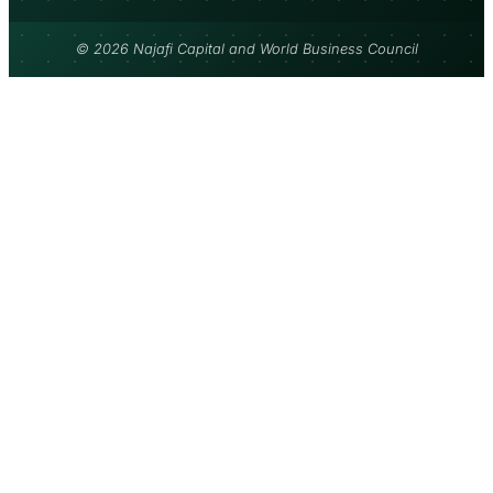
© 2026 Najafi Capital and World Business Council