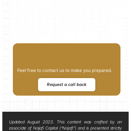
Feel free to contact us to make you prepared.
Request a call back
Updated August 2023. This content was crafted by an
associate of Najafi Capital (“Najafi”) and is presented strictly