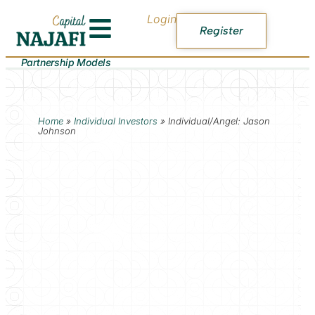
Login
Register
Partnership Models
Home
»
Individual Investors
»
Individual/Angel: Jason
Johnson