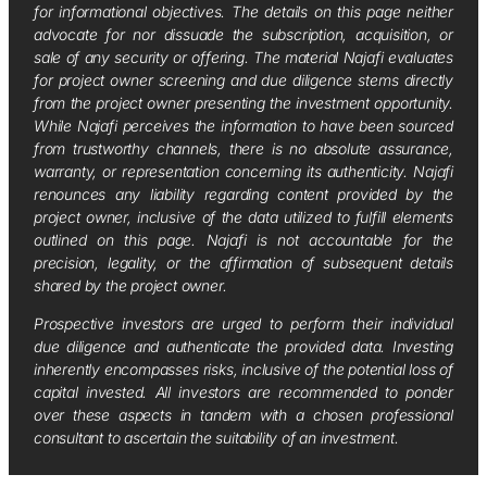
for informational objectives. The details on this page neither
advocate for nor dissuade the subscription, acquisition, or
sale of any security or offering. The material Najafi evaluates
for project owner screening and due diligence stems directly
from the project owner presenting the investment opportunity.
While Najafi perceives the information to have been sourced
from trustworthy channels, there is no absolute assurance,
warranty, or representation concerning its authenticity. Najafi
renounces any liability regarding content provided by the
project owner, inclusive of the data utilized to fulfill elements
outlined on this page. Najafi is not accountable for the
precision, legality, or the affirmation of subsequent details
shared by the project owner.
Prospective investors are urged to perform their individual
due diligence and authenticate the provided data. Investing
inherently encompasses risks, inclusive of the potential loss of
capital invested. All investors are recommended to ponder
over these aspects in tandem with a chosen professional
consultant to ascertain the suitability of an investment.