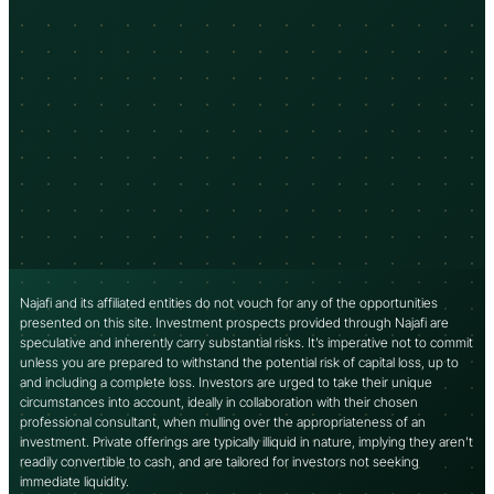
Najafi and its affiliated entities do not vouch for any of the opportunities
presented on this site. Investment prospects provided through Najafi are
speculative and inherently carry substantial risks. It’s imperative not to commit
unless you are prepared to withstand the potential risk of capital loss, up to
and including a complete loss. Investors are urged to take their unique
circumstances into account, ideally in collaboration with their chosen
professional consultant, when mulling over the appropriateness of an
investment. Private offerings are typically illiquid in nature, implying they aren’t
readily convertible to cash, and are tailored for investors not seeking
immediate liquidity.