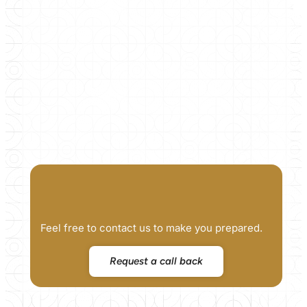
Feel free to contact us to make you prepared.
Request a call back