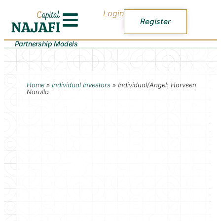
Login
Register
Partnership Models
Home
»
Individual Investors
»
Individual/Angel: Harveen
Narulla