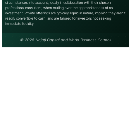
circumstances into account, ideally in collaboration with their chosen
professional consultant, when mulling over the appropriateness of an
investment. Private offerings are typically illiquid in nature, implying they aren’t
readily convertible to cash, and are tailored for investors not seeking
immediate liquidity.
© 2026 Najafi Capital and World Business Council