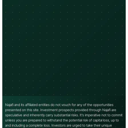
Najafi and its affiliated entities do not vouch for any of the opportunities
presented on this site. Investment prospects provided through Najafi are
speculative and inherently carry substantial risks. It’s imperative not to commit
unless you are prepared to withstand the potential risk of capital loss, up to
and including a complete loss. Investors are urged to take their unique