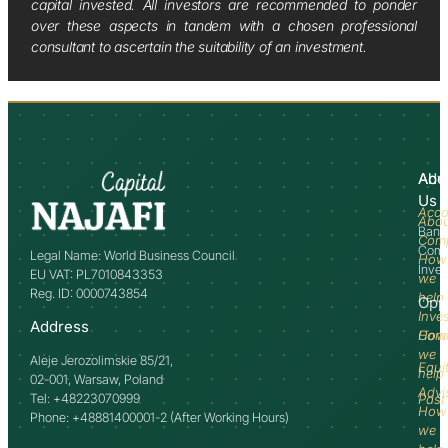
capital invested. All investors are recommended to ponder
over these aspects in tandem with a chosen professional
consultant to ascertain the suitability of an investment.
Abo
Adv
Us
Acco
Abo
Bank
Com
Comm
Legal Name: World Business Council
How
Inve
EU VAT: PL7010843353
we
Reg. ID: 0000743854
help
Opp
Inve
Address
How
Comm
we
Aleje Jerozolimskie 85/21,
Equi
help
02-001, Warsaw, Poland
Advi
Tel: +48223070999
Past
How
Phone: +48881400001-2 (After Working Hours)
we