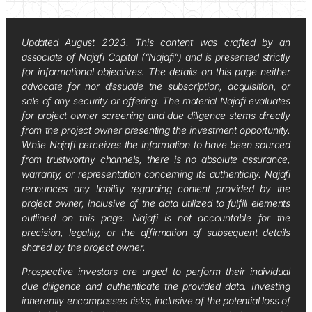
Updated August 2023. This content was crafted by an
associate of Najafi Capital (“Najafi”) and is presented strictly
for informational objectives. The details on this page neither
advocate for nor dissuade the subscription, acquisition, or
sale of any security or offering. The material Najafi evaluates
for project owner screening and due diligence stems directly
from the project owner presenting the investment opportunity.
While Najafi perceives the information to have been sourced
from trustworthy channels, there is no absolute assurance,
warranty, or representation concerning its authenticity. Najafi
renounces any liability regarding content provided by the
project owner, inclusive of the data utilized to fulfill elements
outlined on this page. Najafi is not accountable for the
precision, legality, or the affirmation of subsequent details
shared by the project owner.
Prospective investors are urged to perform their individual
due diligence and authenticate the provided data. Investing
inherently encompasses risks, inclusive of the potential loss of