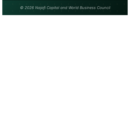
© 2026 Najafi Capital and World Business Council