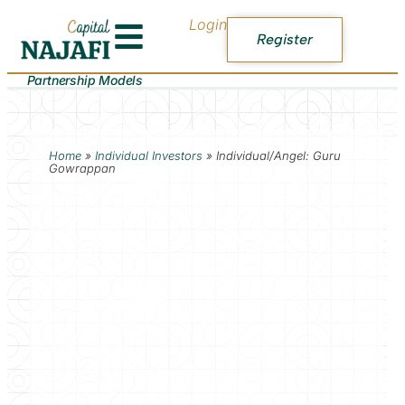
Login
Register
Partnership Models
Home
»
Individual Investors
»
Individual/Angel: Guru
Gowrappan