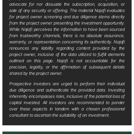
advocate for nor dissuade the subscription, acquisition, or
sale of any security or offering. The material Najafi evaluates
for project owner screening and due diligence stems directly
from the project owner presenting the investment opportunity.
While Najafi perceives the information to have been sourced
from trustworthy channels, there is no absolute assurance,
warranty, or representation concerning its authenticity. Najafi
renounces any liability regarding content provided by the
project owner, inclusive of the data utilized to fulfill elements
outlined on this page. Najafi is not accountable for the
precision, legality, or the affirmation of subsequent details
shared by the project owner.
Prospective investors are urged to perform their individual
due diligence and authenticate the provided data. Investing
inherently encompasses risks, inclusive of the potential loss of
capital invested. All investors are recommended to ponder
over these aspects in tandem with a chosen professional
consultant to ascertain the suitability of an investment.