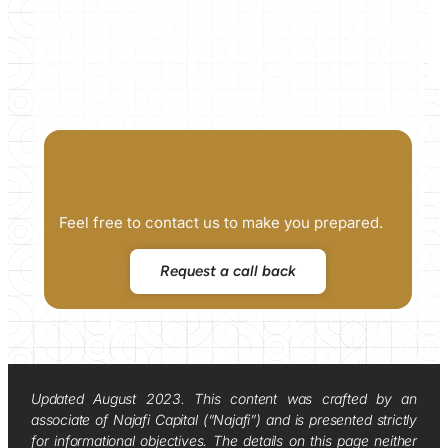
Feel free to contact us to make you prepared.
Request a call back
Updated August 2023. This content was crafted by an
associate of Najafi Capital (“Najafi”) and is presented strictly
for informational objectives. The details on this page neither