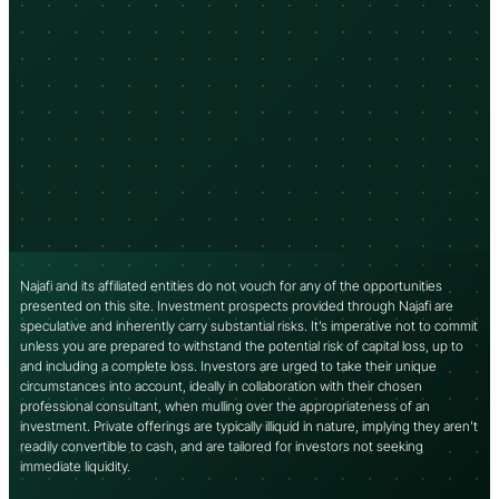
Najafi and its affiliated entities do not vouch for any of the opportunities
presented on this site. Investment prospects provided through Najafi are
speculative and inherently carry substantial risks. It’s imperative not to commit
unless you are prepared to withstand the potential risk of capital loss, up to
and including a complete loss. Investors are urged to take their unique
circumstances into account, ideally in collaboration with their chosen
professional consultant, when mulling over the appropriateness of an
investment. Private offerings are typically illiquid in nature, implying they aren’t
readily convertible to cash, and are tailored for investors not seeking
immediate liquidity.