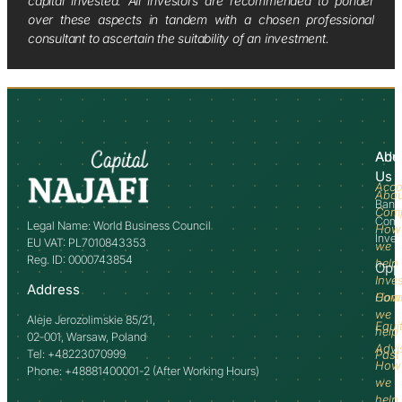
capital invested. All investors are recommended to ponder
over these aspects in tandem with a chosen professional
consultant to ascertain the suitability of an investment.
Abo
Adv
Us
Acco
Abo
Bank
Com
Comm
Legal Name: World Business Council
How
Inve
EU VAT: PL7010843353
we
Reg. ID: 0000743854
help
Opp
Inve
Address
How
Comm
we
Aleje Jerozolimskie 85/21,
Equi
help
02-001, Warsaw, Poland
Advi
Tel: +48223070999
Past
How
Phone: +48881400001-2 (After Working Hours)
we
help