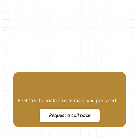
Feel free to contact us to make you prepared.
Request a call back