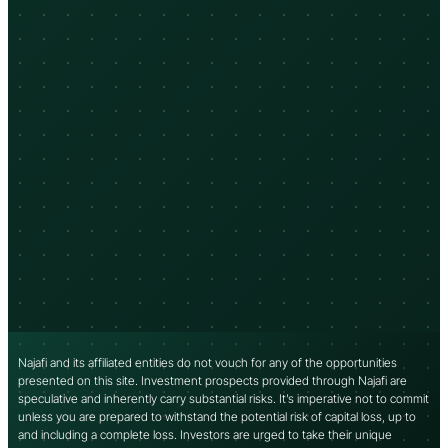
Najafi and its affiliated entities do not vouch for any of the opportunities
presented on this site. Investment prospects provided through Najafi are
speculative and inherently carry substantial risks. It’s imperative not to commit
unless you are prepared to withstand the potential risk of capital loss, up to
and including a complete loss. Investors are urged to take their unique