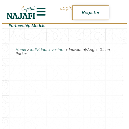
Login
Register
Partnership Models
Home
»
Individual Investors
»
Individual/Angel: Glenn
Parker