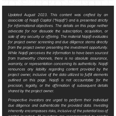
Updated August 2023. This content was crafted by an
associate of Najafi Capital (“Najafi”) and is presented strictly
for informational objectives. The details on this page neither
advocate for nor dissuade the subscription, acquisition, or
sale of any security or offering. The material Najafi evaluates
for project owner screening and due diligence stems directly
from the project owner presenting the investment opportunity.
While Najafi perceives the information to have been sourced
from trustworthy channels, there is no absolute assurance,
warranty, or representation concerning its authenticity. Najafi
renounces any liability regarding content provided by the
project owner, inclusive of the data utilized to fulfill elements
outlined on this page. Najafi is not accountable for the
precision, legality, or the affirmation of subsequent details
shared by the project owner.
Prospective investors are urged to perform their individual
due diligence and authenticate the provided data. Investing
inherently encompasses risks, inclusive of the potential loss of