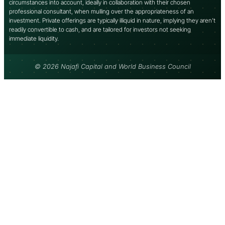
circumstances into account, ideally in collaboration with their chosen
professional consultant, when mulling over the appropriateness of an
investment. Private offerings are typically illiquid in nature, implying they aren’t
readily convertible to cash, and are tailored for investors not seeking
immediate liquidity.
© 2026 Najafi Capital and World Business Council