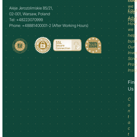
How
Comm
we
Aleje Jerozolimskie 85/21,
Equi
help
02-001, Warsaw, Poland
Advi
Tel: +48223070999
Past
How
Phone: +48881400001-2 (After Working Hours)
we
help
busi
Our
Inve
Scre
Proc
Insi
Fin
Us
C
o
n
t
a
c
t