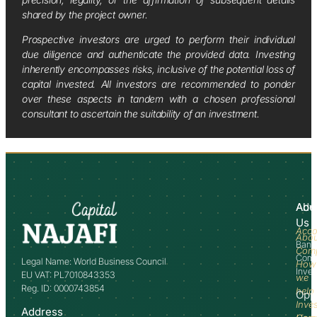
shared by the project owner.
Prospective investors are urged to perform their individual
due diligence and authenticate the provided data. Investing
inherently encompasses risks, inclusive of the potential loss of
capital invested. All investors are recommended to ponder
over these aspects in tandem with a chosen professional
consultant to ascertain the suitability of an investment.
Abo
Adv
Us
Acco
Abo
Bank
Com
Comm
Legal Name: World Business Council
How
Inve
EU VAT: PL7010843353
we
Reg. ID: 0000743854
help
Opp
Inve
Address