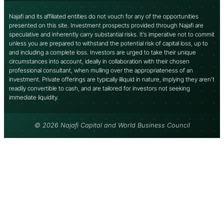
Najafi and its affiliated entities do not vouch for any of the opportunities
presented on this site. Investment prospects provided through Najafi are
speculative and inherently carry substantial risks. It’s imperative not to commit
unless you are prepared to withstand the potential risk of capital loss, up to
and including a complete loss. Investors are urged to take their unique
circumstances into account, ideally in collaboration with their chosen
professional consultant, when mulling over the appropriateness of an
investment. Private offerings are typically illiquid in nature, implying they aren’t
readily convertible to cash, and are tailored for investors not seeking
immediate liquidity.
© 2026 Najafi Capital and World Business Council