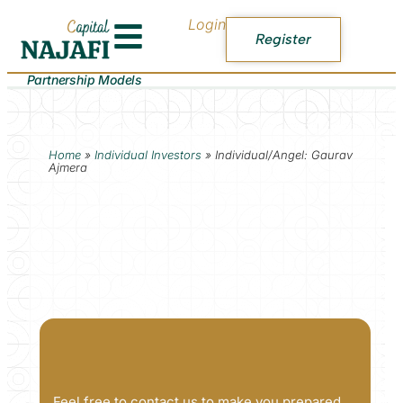
Login
Register
Partnership Models
Home
»
Individual Investors
»
Individual/Angel: Gaurav
Ajmera
Feel free to contact us to make you prepared.