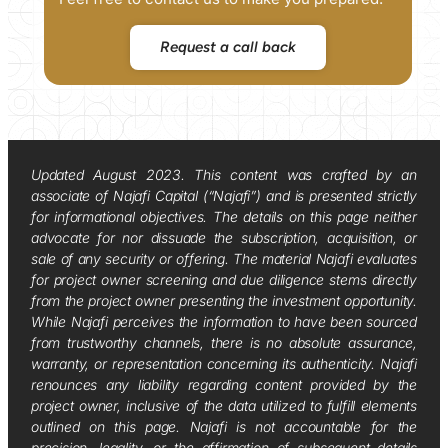
Request a call back
Updated August 2023. This content was crafted by an
associate of Najafi Capital (“Najafi”) and is presented strictly
for informational objectives. The details on this page neither
advocate for nor dissuade the subscription, acquisition, or
sale of any security or offering. The material Najafi evaluates
for project owner screening and due diligence stems directly
from the project owner presenting the investment opportunity.
While Najafi perceives the information to have been sourced
from trustworthy channels, there is no absolute assurance,
warranty, or representation concerning its authenticity. Najafi
renounces any liability regarding content provided by the
project owner, inclusive of the data utilized to fulfill elements
outlined on this page. Najafi is not accountable for the
precision, legality, or the affirmation of subsequent details