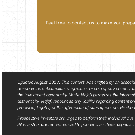
Feel free to contact us to make you prepa
Updated August 2023. This content was crafted by an associate o
dissuade the subscription, acquisition, or sale of any security
the investment opportunity. While Najafi perceives the informa
authenticity. Najafi renounces any liability regarding content pro
precision, legality, or the affirmation of subsequent details sha
Prospective investors are urged to perform their individual due 
All investors are recommended to ponder over these aspects in 