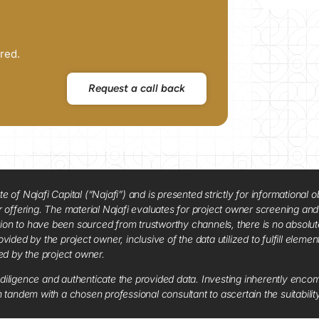
red.
Request a call back
f Najafi Capital (“Najafi”) and is presented strictly for informational ob
 or offering. The material Najafi evaluates for project owner screening an
tion to have been sourced from trustworthy channels, there is no absolut
vided by the project owner, inclusive of the data utilized to fulfill elemen
red by the project owner.
diligence and authenticate the provided data. Investing inherently encompa
tandem with a chosen professional consultant to ascertain the suitabilit