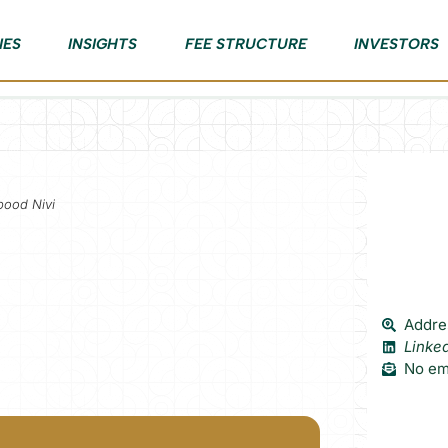
IES
INSIGHTS
FEE STRUCTURE
INVESTORS
bood Nivi
Addres
Linke
No ema