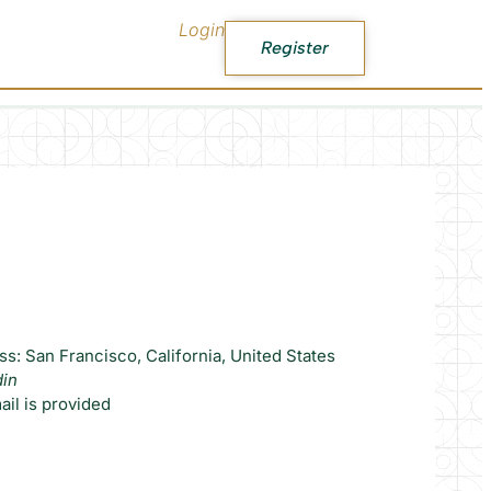
Login
Register
s: San Francisco, California, United States
din
il is provided