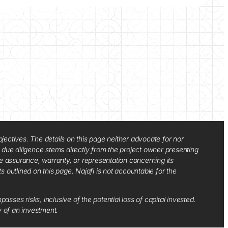
jectives. The details on this page neither advocate for nor
d due diligence stems directly from the project owner presenting
e assurance, warranty, or representation concerning its
ts outlined on this page. Najafi is not accountable for the
sses risks, inclusive of the potential loss of capital invested.
y of an investment.