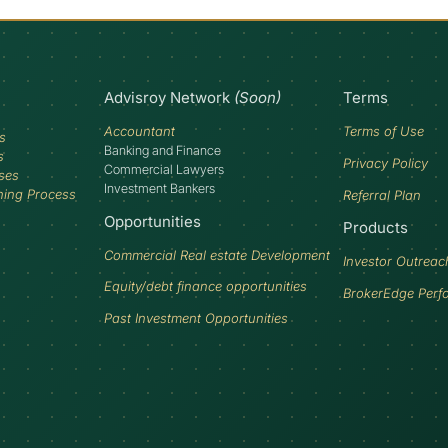
Advisroy Network
(Soon)
Terms
Accountant
Terms of Use
s
Banking and Finance
s
Privacy Policy
Commercial Lawyers
ses
Investment Bankers
ning Process
Referral Plan
Opportunities
Products
Commercial Real estate Development
Investor Outreac
Equity/debt finance opportunities
BrokerEdge Perf
Past Investment Opportunities