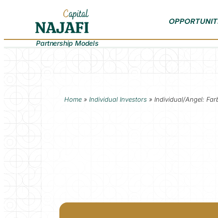
OPPORTUNIT
Partnership Models
Home
»
Individual Investors
»
Individual/Angel: Far