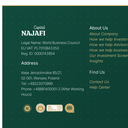
About Us
About Company
How we help Investor
Legal Name: World Business Council
How we help Advisor
EU VAT: PL7010843353
How we help busines
Reg. ID: 0000743854
Our Investment Scree
Insights
Address
Find Us
Aleje Jerozolimskie 85/21,
02-001, Warsaw, Poland
Contact Us
Tel: +48223070999
Help Center
Phone: +48881400001-2 (After Working
Hours)