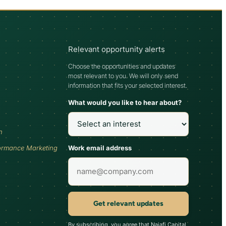
Relevant opportunity alerts
Choose the opportunities and updates
most relevant to you. We will only send
information that fits your selected interest.
What would you like to hear about?
h
Work email address
ormance Marketing
Get relevant updates
By subscribing, you agree that Najafi Capital