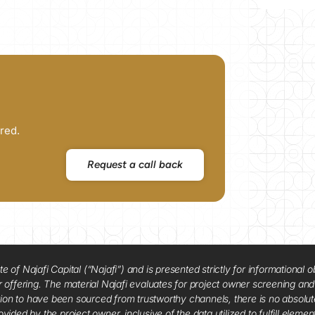
red.
Request a call back
f Najafi Capital (“Najafi”) and is presented strictly for informational ob
 or offering. The material Najafi evaluates for project owner screening an
tion to have been sourced from trustworthy channels, there is no absolut
vided by the project owner, inclusive of the data utilized to fulfill elemen