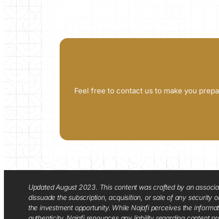
Feel free to contact us to make you prepa
Updated August 2023. This content was crafted by an associate o
dissuade the subscription, acquisition, or sale of any security
the investment opportunity. While Najafi perceives the informa
authenticity. Najafi renounces any liability regarding content pro