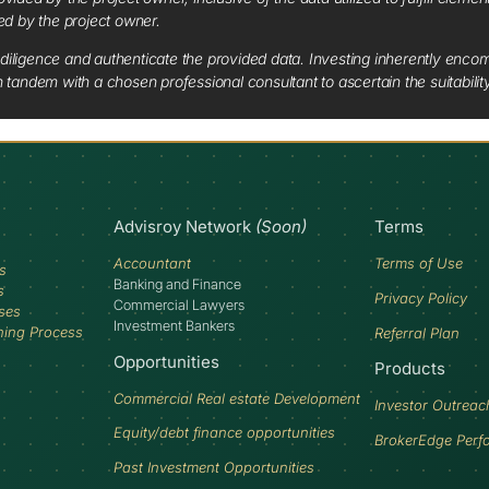
red by the project owner.
diligence and authenticate the provided data. Investing inherently encompa
tandem with a chosen professional consultant to ascertain the suitabilit
Advisroy Network
(Soon)
Terms
Accountant
Terms of Use
s
Banking and Finance
s
Privacy Policy
Commercial Lawyers
ses
Investment Bankers
ning Process
Referral Plan
Opportunities
Products
Commercial Real estate Development
Investor Outreac
Equity/debt finance opportunities
BrokerEdge Perf
Past Investment Opportunities