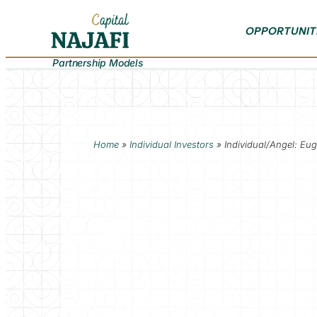
OPPORTUNIT
Partnership Models
Home
»
Individual Investors
»
Individual/Angel: Eug