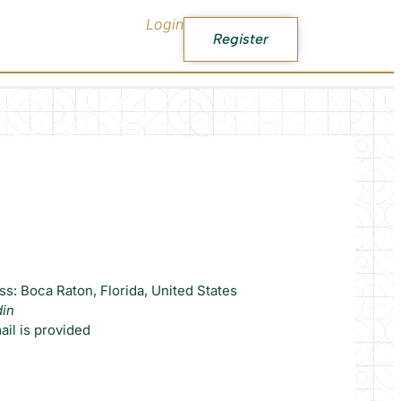
Login
Register
s: Boca Raton, Florida, United States
din
il is provided