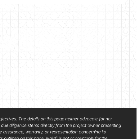
jectives. The details on this page neither advocate for nor
d due diligence stems directly from the project owner presenting
e assurance, warranty, or representation concerning its
ts outlined on this page. Najafi is not accountable for the