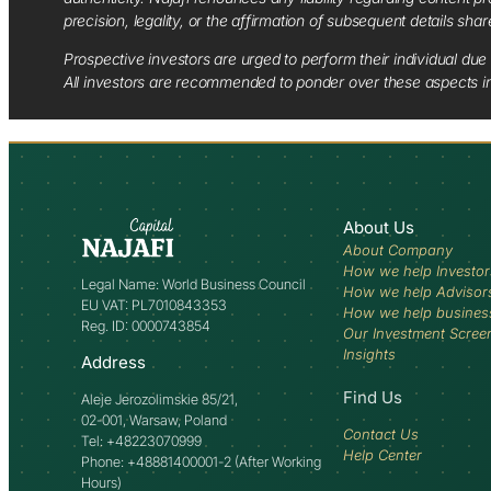
precision, legality, or the affirmation of subsequent details sha
Prospective investors are urged to perform their individual due 
All investors are recommended to ponder over these aspects in 
About Us
About Company
How we help Investor
Legal Name: World Business Council
How we help Advisor
EU VAT: PL7010843353
How we help busines
Reg. ID: 0000743854
Our Investment Scree
Insights
Address
Find Us
Aleje Jerozolimskie 85/21,
02-001, Warsaw, Poland
Contact Us
Tel: +48223070999
Help Center
Phone: +48881400001-2 (After Working
Hours)