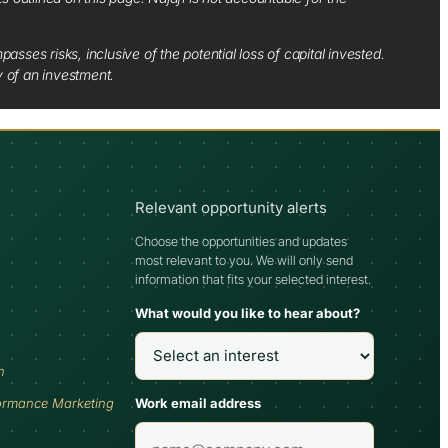
sses risks, inclusive of the potential loss of capital invested.
y of an investment.
Relevant opportunity alerts
Choose the opportunities and updates
most relevant to you. We will only send
information that fits your selected interest.
What would you like to hear about?
h
Work email address
ormance Marketing