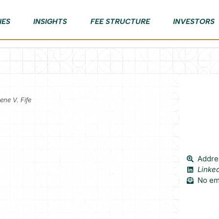
IES
INSIGHTS
FEE STRUCTURE
INVESTORS
ene V. Fife
Addres
Linke
No ema