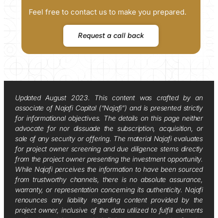
Feel free to contact us to make you prepared.
Request a call back
Updated August 2023. This content was crafted by an
associate of Najafi Capital (“Najafi”) and is presented strictly
for informational objectives. The details on this page neither
advocate for nor dissuade the subscription, acquisition, or
sale of any security or offering. The material Najafi evaluates
for project owner screening and due diligence stems directly
from the project owner presenting the investment opportunity.
While Najafi perceives the information to have been sourced
from trustworthy channels, there is no absolute assurance,
warranty, or representation concerning its authenticity. Najafi
renounces any liability regarding content provided by the
project owner, inclusive of the data utilized to fulfill elements