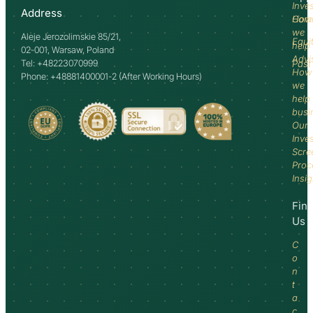
Inve
Address
How
Comm
we
Aleje Jerozolimskie 85/21,
Equi
help
02-001, Warsaw, Poland
Advi
Tel: +48223070999
Past
How
Phone: +48881400001-2 (After Working Hours)
we
help
busi
Our
Inve
Scre
Proc
Insi
Fin
Us
C
o
n
t
a
c