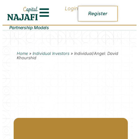
Login
Register
Partnership Models
Home
»
Individual Investors
»
Individual/Angel: David
Khourshid