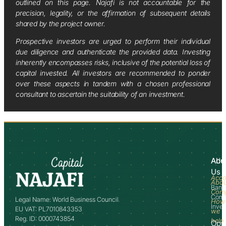
outlined on this page. Najafi is not accountable for the
precision, legality, or the affirmation of subsequent details
shared by the project owner.
Prospective investors are urged to perform their individual
due diligence and authenticate the provided data. Investing
inherently encompasses risks, inclusive of the potential loss of
capital invested. All investors are recommended to ponder
over these aspects in tandem with a chosen professional
consultant to ascertain the suitability of an investment.
Abo
Adv
Us
Acco
Abo
Bank
Com
Comm
Legal Name: World Business Council
How
Inve
EU VAT: PL7010843353
we
Reg. ID: 0000743854
help
Opp