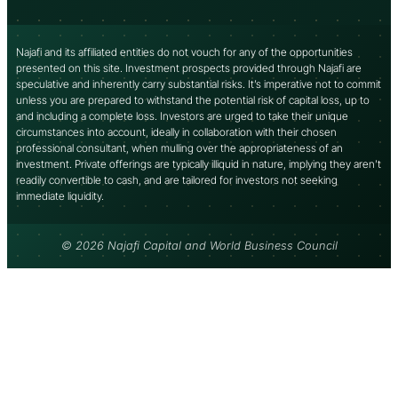
Najafi and its affiliated entities do not vouch for any of the opportunities
presented on this site. Investment prospects provided through Najafi are
speculative and inherently carry substantial risks. It’s imperative not to commit
unless you are prepared to withstand the potential risk of capital loss, up to
and including a complete loss. Investors are urged to take their unique
circumstances into account, ideally in collaboration with their chosen
professional consultant, when mulling over the appropriateness of an
investment. Private offerings are typically illiquid in nature, implying they aren’t
readily convertible to cash, and are tailored for investors not seeking
immediate liquidity.
© 2026 Najafi Capital and World Business Council