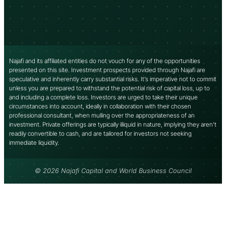
Najafi and its affiliated entities do not vouch for any of the opportunities
presented on this site. Investment prospects provided through Najafi are
speculative and inherently carry substantial risks. It’s imperative not to commit
unless you are prepared to withstand the potential risk of capital loss, up to
and including a complete loss. Investors are urged to take their unique
circumstances into account, ideally in collaboration with their chosen
professional consultant, when mulling over the appropriateness of an
investment. Private offerings are typically illiquid in nature, implying they aren’t
readily convertible to cash, and are tailored for investors not seeking
immediate liquidity.
© 2026 Najafi Capital and World Business Council