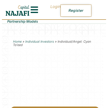
Login
Register
Partnership Models
Home
»
Individual Investors
»
Individual/Angel: Cyan
Ta’eed