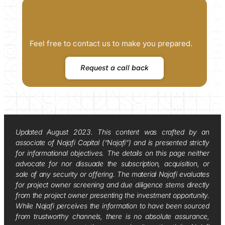
Feel free to contact us to make you prepared.
Request a call back
Updated August 2023. This content was crafted by an
associate of Najafi Capital (“Najafi”) and is presented strictly
for informational objectives. The details on this page neither
advocate for nor dissuade the subscription, acquisition, or
sale of any security or offering. The material Najafi evaluates
for project owner screening and due diligence stems directly
from the project owner presenting the investment opportunity.
While Najafi perceives the information to have been sourced
from trustworthy channels, there is no absolute assurance,