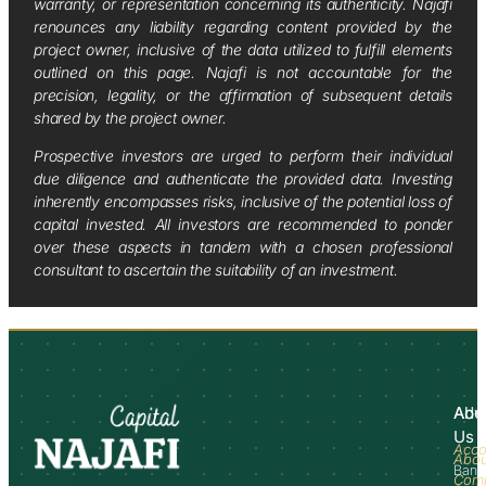
warranty, or representation concerning its authenticity. Najafi
renounces any liability regarding content provided by the
project owner, inclusive of the data utilized to fulfill elements
outlined on this page. Najafi is not accountable for the
precision, legality, or the affirmation of subsequent details
shared by the project owner.
Prospective investors are urged to perform their individual
due diligence and authenticate the provided data. Investing
inherently encompasses risks, inclusive of the potential loss of
capital invested. All investors are recommended to ponder
over these aspects in tandem with a chosen professional
consultant to ascertain the suitability of an investment.
Abo
Adv
Us
Acco
Abo
Bank
Com