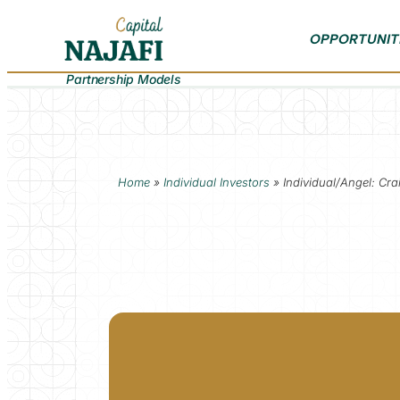
OPPORTUNIT
Partnership Models
Home
»
Individual Investors
»
Individual/Angel: Cr