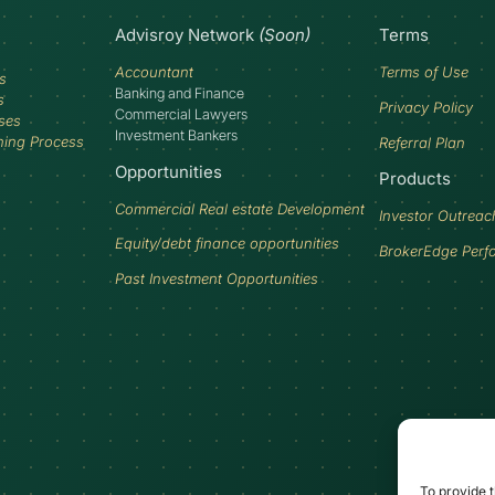
Advisroy Network
(Soon)
Terms
Accountant
Terms of Use
s
Banking and Finance
s
Privacy Policy
Commercial Lawyers
ses
Investment Bankers
ning Process
Referral Plan
Opportunities
Products
Commercial Real estate Development
Investor Outreac
Equity/debt finance opportunities
BrokerEdge Perf
Past Investment Opportunities
To provide t