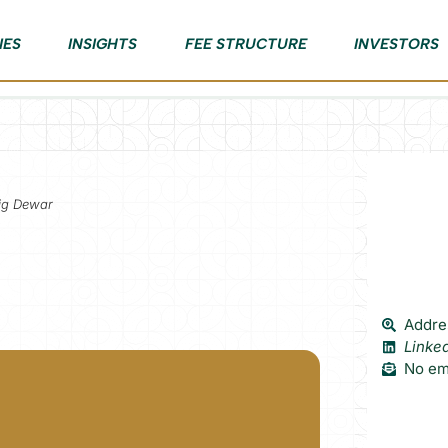
IES
INSIGHTS
FEE STRUCTURE
INVESTORS
aig Dewar
Addres
Linke
No ema