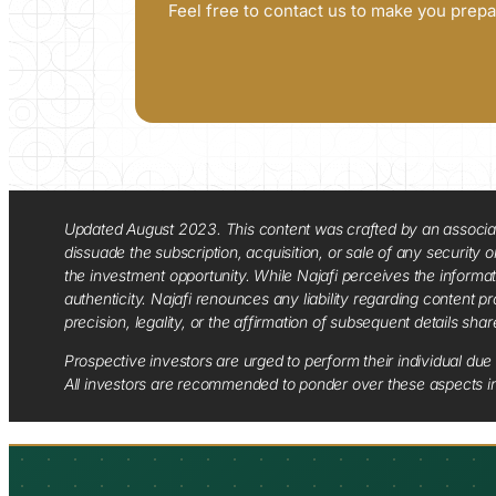
Feel free to contact us to make you prepa
Updated August 2023. This content was crafted by an associate o
dissuade the subscription, acquisition, or sale of any security
the investment opportunity. While Najafi perceives the informa
authenticity. Najafi renounces any liability regarding content pro
precision, legality, or the affirmation of subsequent details sha
Prospective investors are urged to perform their individual due 
All investors are recommended to ponder over these aspects in 