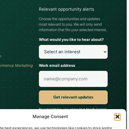
Relevant opportunity alerts
Choose the opportunities and updates
most relevant to you. We will only send
information that fits your selected interest.
What would you like to hear about?
h
Work email address
ormance Marketing
Get relevant updates
By subscribing, you agree that Najafi Capital
may send updates relevant to your selected
Manage Consent
interest. You can unsubscribe at any time.
he best experiences, we use technologies like cookies to store and/or