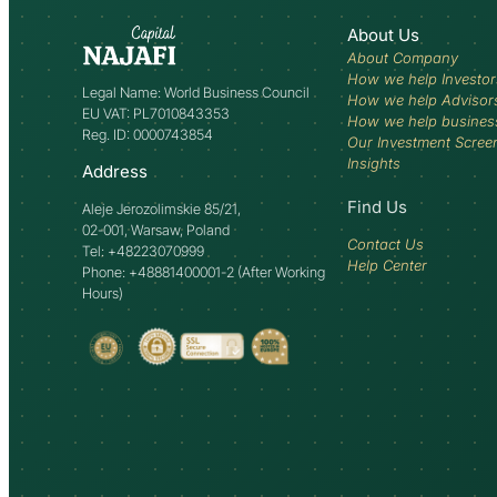
About Us
About Company
How we help Investor
Legal Name: World Business Council
How we help Advisor
EU VAT: PL7010843353
How we help busines
Reg. ID: 0000743854
Our Investment Scree
Insights
Address
Find Us
Aleje Jerozolimskie 85/21,
02-001, Warsaw, Poland
Contact Us
Tel: +48223070999
Help Center
Phone: +48881400001-2 (After Working
Hours)