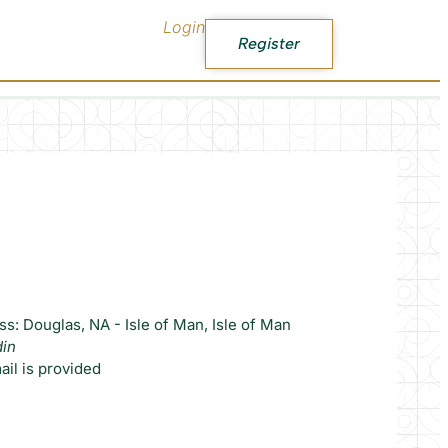
Login
Register
s: Douglas, NA - Isle of Man, Isle of Man
din
il is provided