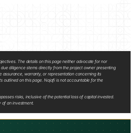
jectives. The details on this page neither advocate for nor
d due diligence stems directly from the project owner presenting
e assurance, warranty, or representation concerning its
ts outlined on this page. Najafi is not accountable for the
sses risks, inclusive of the potential loss of capital invested.
y of an investment.