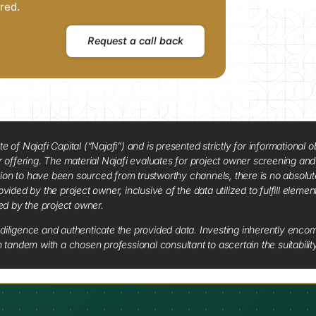
red.
Request a call back
f Najafi Capital (“Najafi”) and is presented strictly for informational ob
 or offering. The material Najafi evaluates for project owner screening an
tion to have been sourced from trustworthy channels, there is no absolut
vided by the project owner, inclusive of the data utilized to fulfill elemen
red by the project owner.
diligence and authenticate the provided data. Investing inherently encompa
tandem with a chosen professional consultant to ascertain the suitabilit