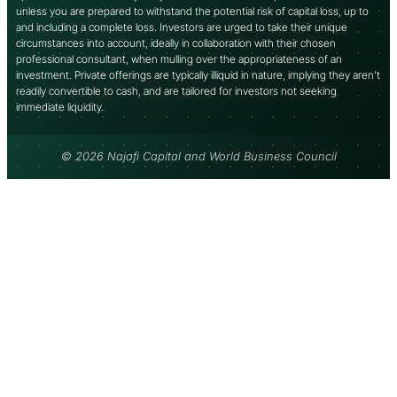
unless you are prepared to withstand the potential risk of capital loss, up to
and including a complete loss. Investors are urged to take their unique
circumstances into account, ideally in collaboration with their chosen
professional consultant, when mulling over the appropriateness of an
investment. Private offerings are typically illiquid in nature, implying they aren’t
readily convertible to cash, and are tailored for investors not seeking
immediate liquidity.
© 2026 Najafi Capital and World Business Council