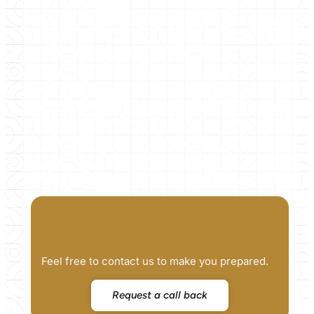
Feel free to contact us to make you prepared.
Request a call back