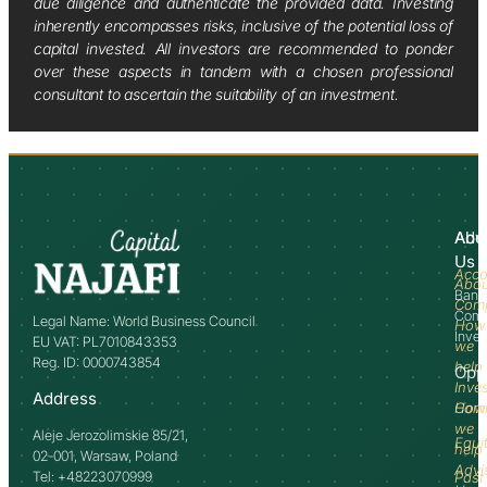
due diligence and authenticate the provided data. Investing
inherently encompasses risks, inclusive of the potential loss of
capital invested. All investors are recommended to ponder
over these aspects in tandem with a chosen professional
consultant to ascertain the suitability of an investment.
Abo
Adv
Us
Acco
Abo
Bank
Com
Comm
Legal Name: World Business Council
How
Inve
EU VAT: PL7010843353
we
Reg. ID: 0000743854
help
Opp
Inve
Address
How
Comm
we
Aleje Jerozolimskie 85/21,
Equi
help
02-001, Warsaw, Poland
Advi
Tel: +48223070999
Past