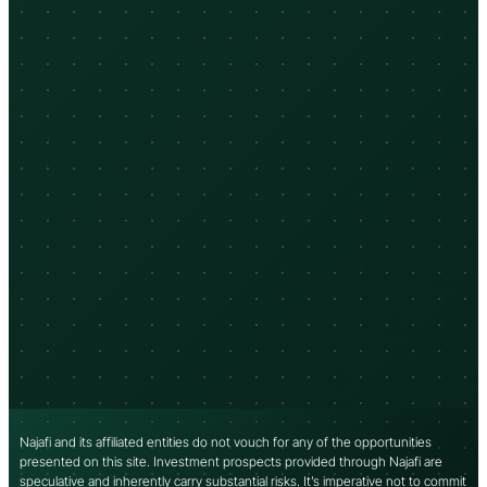
Najafi and its affiliated entities do not vouch for any of the opportunities
presented on this site. Investment prospects provided through Najafi are
speculative and inherently carry substantial risks. It’s imperative not to commit