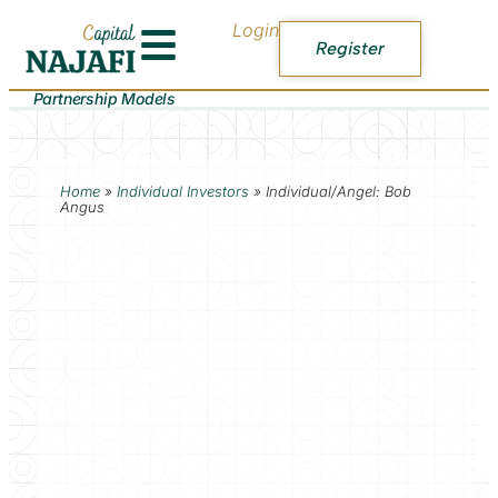
Login
Register
Partnership Models
Home
»
Individual Investors
»
Individual/Angel: Bob
Angus