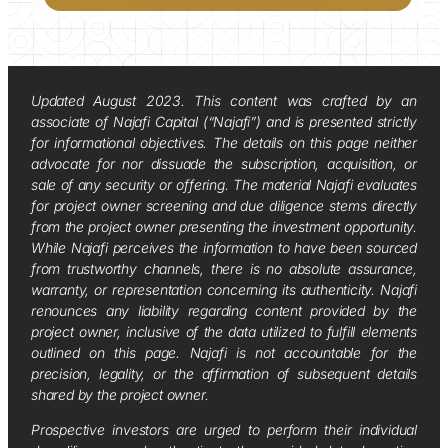
Updated August 2023. This content was crafted by an
associate of Najafi Capital (“Najafi”) and is presented strictly
for informational objectives. The details on this page neither
advocate for nor dissuade the subscription, acquisition, or
sale of any security or offering. The material Najafi evaluates
for project owner screening and due diligence stems directly
from the project owner presenting the investment opportunity.
While Najafi perceives the information to have been sourced
from trustworthy channels, there is no absolute assurance,
warranty, or representation concerning its authenticity. Najafi
renounces any liability regarding content provided by the
project owner, inclusive of the data utilized to fulfill elements
outlined on this page. Najafi is not accountable for the
precision, legality, or the affirmation of subsequent details
shared by the project owner.
Prospective investors are urged to perform their individual