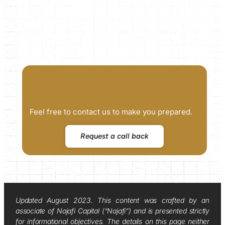
Feel free to contact us to make you prepared.
Request a call back
Updated August 2023. This content was crafted by an
associate of Najafi Capital (“Najafi”) and is presented strictly
for informational objectives. The details on this page neither