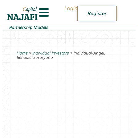
Login
Register
Partnership Models
Home
»
Individual Investors
»
Individual/Angel:
Benedicto Haryono