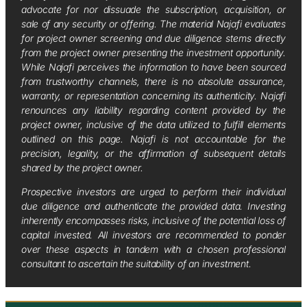
advocate for nor dissuade the subscription, acquisition, or
sale of any security or offering. The material Najafi evaluates
for project owner screening and due diligence stems directly
from the project owner presenting the investment opportunity.
While Najafi perceives the information to have been sourced
from trustworthy channels, there is no absolute assurance,
warranty, or representation concerning its authenticity. Najafi
renounces any liability regarding content provided by the
project owner, inclusive of the data utilized to fulfill elements
outlined on this page. Najafi is not accountable for the
precision, legality, or the affirmation of subsequent details
shared by the project owner.
Prospective investors are urged to perform their individual
due diligence and authenticate the provided data. Investing
inherently encompasses risks, inclusive of the potential loss of
capital invested. All investors are recommended to ponder
over these aspects in tandem with a chosen professional
consultant to ascertain the suitability of an investment.