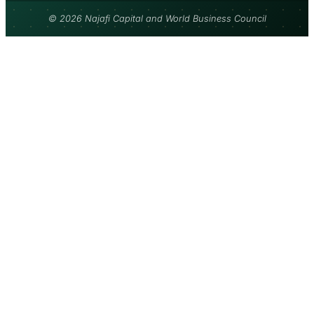
© 2026 Najafi Capital and World Business Council