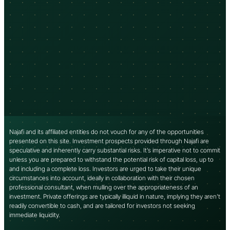
Najafi and its affiliated entities do not vouch for any of the opportunities
presented on this site. Investment prospects provided through Najafi are
speculative and inherently carry substantial risks. It’s imperative not to commit
unless you are prepared to withstand the potential risk of capital loss, up to
and including a complete loss. Investors are urged to take their unique
circumstances into account, ideally in collaboration with their chosen
professional consultant, when mulling over the appropriateness of an
investment. Private offerings are typically illiquid in nature, implying they aren’t
readily convertible to cash, and are tailored for investors not seeking
immediate liquidity.