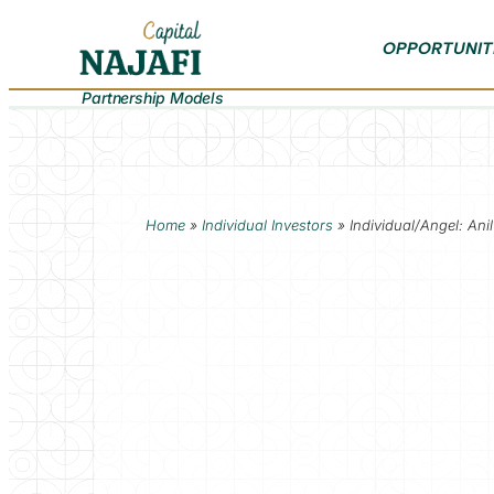
OPPORTUNIT
Partnership Models
Home
»
Individual Investors
»
Individual/Angel: Ani