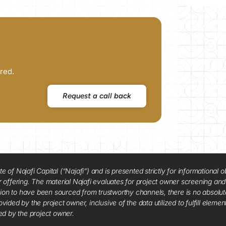
red.
Request a call back
f Najafi Capital (“Najafi”) and is presented strictly for informational ob
 or offering. The material Najafi evaluates for project owner screening an
tion to have been sourced from trustworthy channels, there is no absolut
vided by the project owner, inclusive of the data utilized to fulfill elemen
red by the project owner.