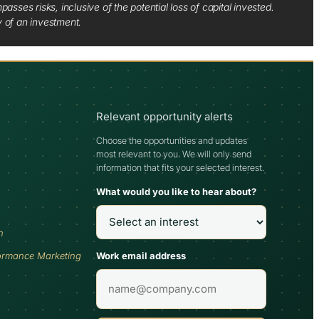
sses risks, inclusive of the potential loss of capital invested.
y of an investment.
Relevant opportunity alerts
Choose the opportunities and updates
most relevant to you. We will only send
information that fits your selected interest.
What would you like to hear about?
h
Work email address
ormance Marketing