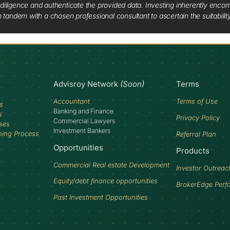
diligence and authenticate the provided data. Investing inherently encompa
tandem with a chosen professional consultant to ascertain the suitabilit
Advisroy Network
(Soon)
Terms
Accountant
Terms of Use
s
Banking and Finance
s
Privacy Policy
Commercial Lawyers
ses
Investment Bankers
ning Process
Referral Plan
Opportunities
Products
Commercial Real estate Development
Investor Outreac
Equity/debt finance opportunities
BrokerEdge Perf
Past Investment Opportunities