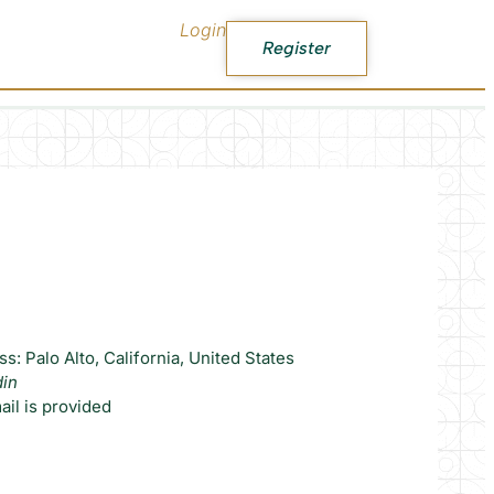
Login
Register
s: Palo Alto, California, United States
din
il is provided