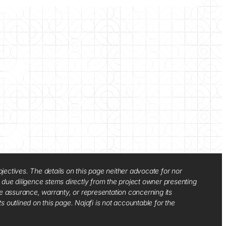
jectives. The details on this page neither advocate for nor
d due diligence stems directly from the project owner presenting
e assurance, warranty, or representation concerning its
ts outlined on this page. Najafi is not accountable for the