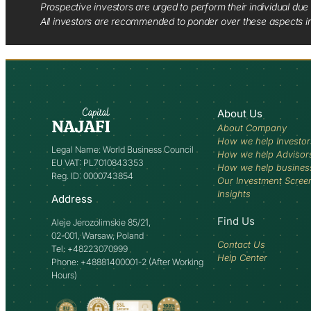
Prospective investors are urged to perform their individual due 
All investors are recommended to ponder over these aspects in 
About Us
About Company
How we help Investor
Legal Name: World Business Council
How we help Advisor
EU VAT: PL7010843353
How we help busines
Reg. ID: 0000743854
Our Investment Scree
Insights
Address
Find Us
Aleje Jerozolimskie 85/21,
02-001, Warsaw, Poland
Contact Us
Tel: +48223070999
Help Center
Phone: +48881400001-2 (After Working
Hours)