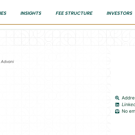
IES
INSIGHTS
FEE STRUCTURE
INVESTORS
l Advani
Addres
Linke
No ema