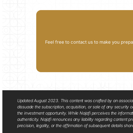
Feel free to contact us to make you prepa
Updated August 2023. This content was crafted by an associate o
dissuade the subscription, acquisition, or sale of any security
the investment opportunity. While Najafi perceives the informa
authenticity. Najafi renounces any liability regarding content pro
precision, legality, or the affirmation of subsequent details sha