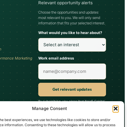
Relevant opportunity alerts
Choose the opportunities and updates
most relevant to you. We will only send
information that fits your selected interest.
What would you like to hear about?
h
Work email address
ormance Marketing
Get relevant updates
By subscribing, you agree that Najafi Capital
may send updates relevant to your selected
Manage Consent
interest. You can unsubscribe at any time.
he best experiences, we use technologies like cookies to store and/or
e information. Consenting to these technologies will allow us to process