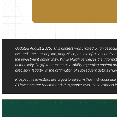
Updated August 2023. This content was crafted by an associate o
dissuade the subscription, acquisition, or sale of any security
the investment opportunity. While Najafi perceives the informa
authenticity. Najafi renounces any liability regarding content pro
precision, legality, or the affirmation of subsequent details sha
Prospective investors are urged to perform their individual due 
All investors are recommended to ponder over these aspects in 