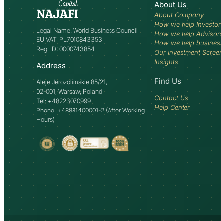
About Us
About Company
How we help Investor
Legal Name: World Business Council
How we help Advisor
EU VAT: PL7010843353
How we help busines
Reg. ID: 0000743854
Our Investment Scree
Insights
Address
Find Us
Aleje Jerozolimskie 85/21,
02-001, Warsaw, Poland
Contact Us
Tel: +48223070999
Help Center
Phone: +48881400001-2 (After Working
Hours)