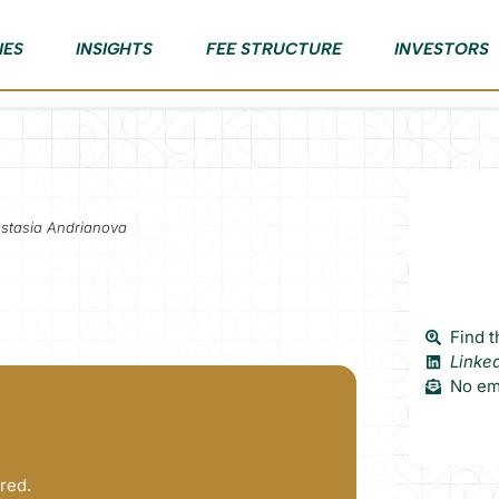
IES
INSIGHTS
FEE STRUCTURE
INVESTORS
astasia Andrianova
Find t
Linke
No ema
red.