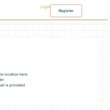
Login
Register
he location here
din
il is provided