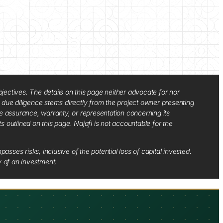
jectives. The details on this page neither advocate for nor
d due diligence stems directly from the project owner presenting
e assurance, warranty, or representation concerning its
ts outlined on this page. Najafi is not accountable for the
sses risks, inclusive of the potential loss of capital invested.
y of an investment.