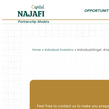
OPPORTUNIT
Partnership Models
Home
»
Individual Investors
»
Individual/Angel: An
Feel free to contact us to make you prepa