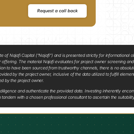
Request a call back
f Najafi Capital (“Najafi”) and is presented strictly for informational ob
 or offering. The material Najafi evaluates for project owner screening an
tion to have been sourced from trustworthy channels, there is no absolut
vided by the project owner, inclusive of the data utilized to fulfill elemen
red by the project owner.
diligence and authenticate the provided data. Investing inherently encompa
tandem with a chosen professional consultant to ascertain the suitabilit