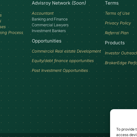
Advisroy Network
(Soon)
Terms
Accountant
Terms of Use
s
Banking and Finance
s
Privacy Policy
Commercial Lawyers
ses
Investment Bankers
ning Process
Referral Plan
Opportunities
Products
Commercial Real estate Development
Investor Outreac
Equity/debt finance opportunities
BrokerEdge Perf
Past Investment Opportunities
To provide t
access devic