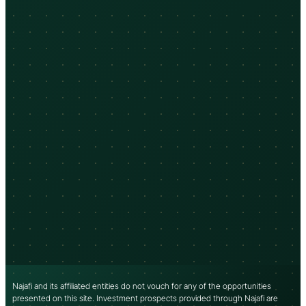
Najafi and its affiliated entities do not vouch for any of the opportunities
presented on this site. Investment prospects provided through Najafi are