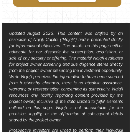
Updated August 2023. This content was crafted by an
associate of Najafi Capital (“Najafi”) and is presented strictly
for informational objectives. The details on this page neither
advocate for nor dissuade the subscription, acquisition, or
sale of any security or offering. The material Najafi evaluates
for project owner screening and due diligence stems directly
from the project owner presenting the investment opportunity.
While Najafi perceives the information to have been sourced
from trustworthy channels, there is no absolute assurance,
warranty, or representation concerning its authenticity. Najafi
renounces any liability regarding content provided by the
project owner, inclusive of the data utilized to fulfill elements
outlined on this page. Najafi is not accountable for the
precision, legality, or the affirmation of subsequent details
shared by the project owner.
Prospective investors are urged to perform their individual