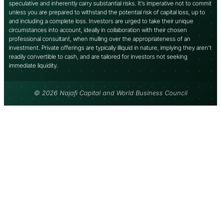
speculative and inherently carry substantial risks. It’s imperative not to commit
unless you are prepared to withstand the potential risk of capital loss, up to
and including a complete loss. Investors are urged to take their unique
circumstances into account, ideally in collaboration with their chosen
professional consultant, when mulling over the appropriateness of an
investment. Private offerings are typically illiquid in nature, implying they aren’t
readily convertible to cash, and are tailored for investors not seeking
immediate liquidity.
© 2026 Najafi Capital and World Business Council