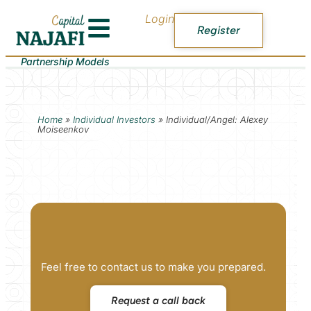
Login
Register
Partnership Models
Home
»
Individual Investors
»
Individual/Angel: Alexey
Moiseenkov
Feel free to contact us to make you prepared.
Request a call back