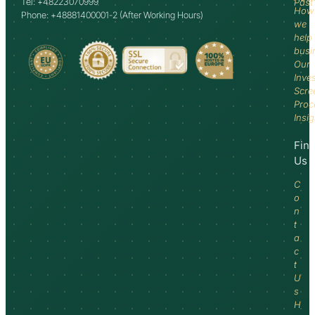
Tel: +48223070999
Past
How
Phone: +48881400001-2 (After Working Hours)
we
help
busi
Our
Inve
Scre
Proc
Insi
Fin
Us
C
o
n
t
a
c
t
U
s
H