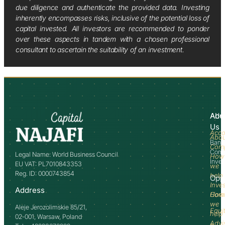
due diligence and authenticate the provided data. Investing
inherently encompasses risks, inclusive of the potential loss of
capital invested. All investors are recommended to ponder
over these aspects in tandem with a chosen professional
consultant to ascertain the suitability of an investment.
Abo
Adv
Us
Acco
Abo
Bank
Com
Comm
Legal Name: World Business Council
How
Inve
EU VAT: PL7010843353
we
Reg. ID: 0000743854
help
Opp
Inve
Address
How
Comm
we
Aleje Jerozolimskie 85/21,
Equi
help
02-001, Warsaw, Poland
Advi