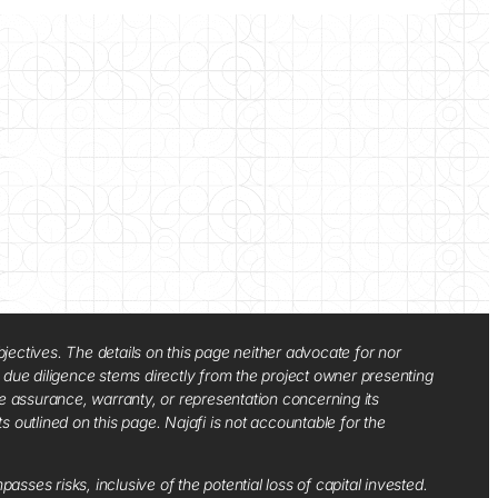
jectives. The details on this page neither advocate for nor
d due diligence stems directly from the project owner presenting
e assurance, warranty, or representation concerning its
ts outlined on this page. Najafi is not accountable for the
sses risks, inclusive of the potential loss of capital invested.