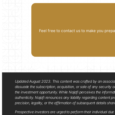
Feel free to contact us to make you prepa
Updated August 2023. This content was crafted by an associate o
dissuade the subscription, acquisition, or sale of any security
the investment opportunity. While Najafi perceives the informa
authenticity. Najafi renounces any liability regarding content pro
precision, legality, or the affirmation of subsequent details sha
Prospective investors are urged to perform their individual due 