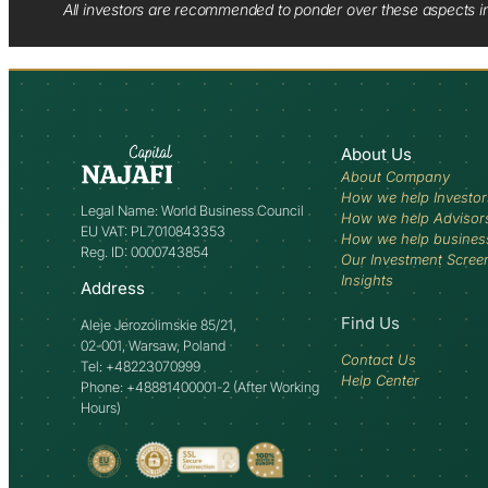
All investors are recommended to ponder over these aspects in 
About Us
About Company
How we help Investor
Legal Name: World Business Council
How we help Advisor
EU VAT: PL7010843353
How we help busines
Reg. ID: 0000743854
Our Investment Scree
Insights
Address
Find Us
Aleje Jerozolimskie 85/21,
02-001, Warsaw, Poland
Contact Us
Tel: +48223070999
Help Center
Phone: +48881400001-2 (After Working
Hours)