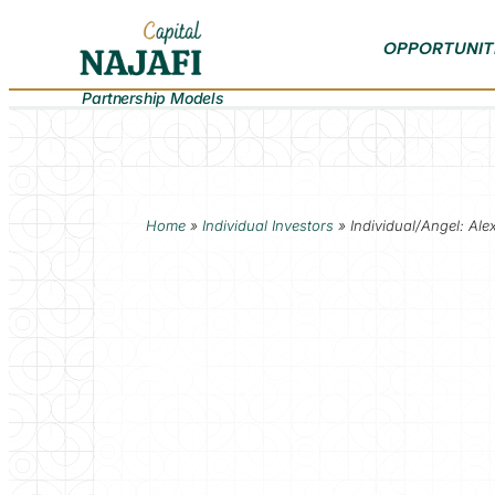
OPPORTUNIT
Partnership Models
Home
»
Individual Investors
»
Individual/Angel: Al