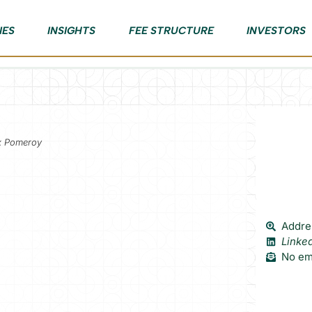
IES
INSIGHTS
FEE STRUCTURE
INVESTORS
ex Pomeroy
Addres
Linke
No ema