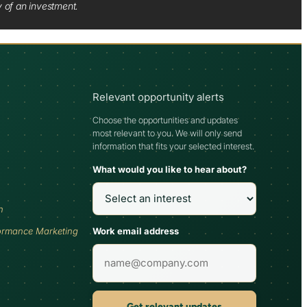
y of an investment.
Relevant opportunity alerts
Choose the opportunities and updates
most relevant to you. We will only send
information that fits your selected interest.
What would you like to hear about?
h
Work email address
ormance Marketing
Get relevant updates