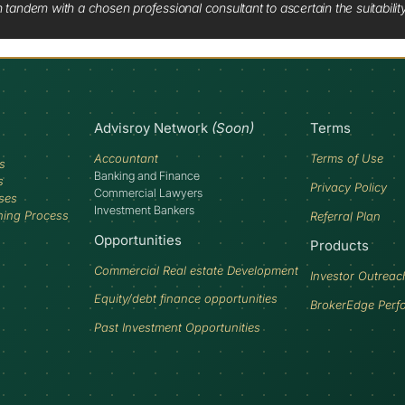
tandem with a chosen professional consultant to ascertain the suitabilit
Advisroy Network
(Soon)
Terms
Accountant
Terms of Use
s
Banking and Finance
s
Privacy Policy
Commercial Lawyers
ses
Investment Bankers
ning Process
Referral Plan
Opportunities
Products
Commercial Real estate Development
Investor Outreac
Equity/debt finance opportunities
BrokerEdge Perf
Past Investment Opportunities