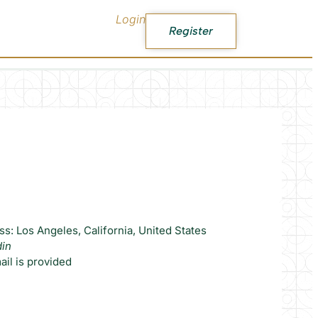
Login
Register
s: Los Angeles, California, United States
din
il is provided