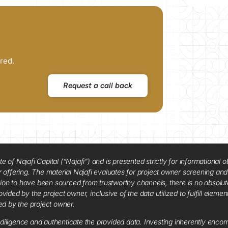
red.
Request a call back
f Najafi Capital (“Najafi”) and is presented strictly for informational ob
 or offering. The material Najafi evaluates for project owner screening an
tion to have been sourced from trustworthy channels, there is no absolut
vided by the project owner, inclusive of the data utilized to fulfill elemen
red by the project owner.
diligence and authenticate the provided data. Investing inherently encompa