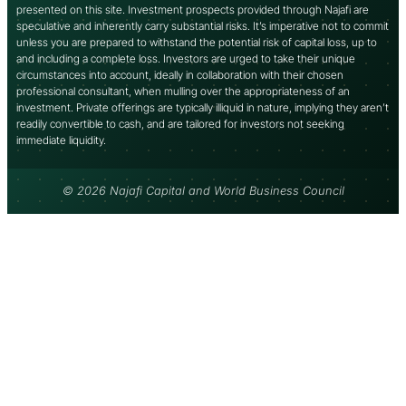
presented on this site. Investment prospects provided through Najafi are
speculative and inherently carry substantial risks. It’s imperative not to commit
unless you are prepared to withstand the potential risk of capital loss, up to
and including a complete loss. Investors are urged to take their unique
circumstances into account, ideally in collaboration with their chosen
professional consultant, when mulling over the appropriateness of an
investment. Private offerings are typically illiquid in nature, implying they aren’t
readily convertible to cash, and are tailored for investors not seeking
immediate liquidity.
© 2026 Najafi Capital and World Business Council