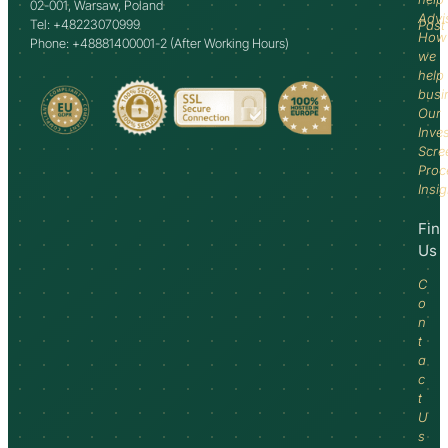
02-001, Warsaw, Poland
Advi
Tel: +48223070999
Past
How
Phone: +48881400001-2 (After Working Hours)
we
help
busi
Our
Inve
Scre
Proc
Insi
Fin
Us
C
o
n
t
a
c
t
U
s