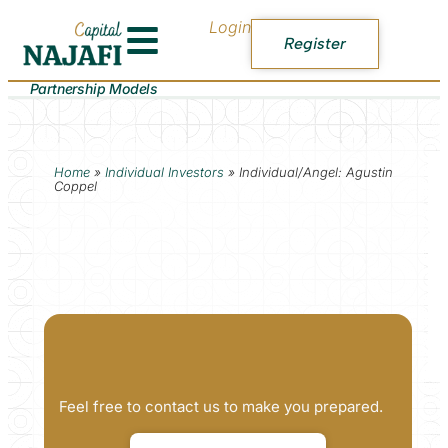
Login
Register
Partnership Models
Home
»
Individual Investors
»
Individual/Angel: Agustin
Coppel
Feel free to contact us to make you prepared.