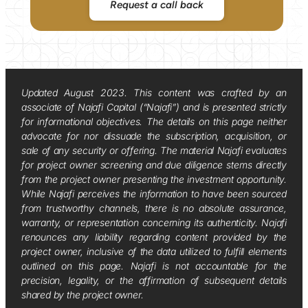
Request a call back
Updated August 2023. This content was crafted by an
associate of Najafi Capital (“Najafi”) and is presented strictly
for informational objectives. The details on this page neither
advocate for nor dissuade the subscription, acquisition, or
sale of any security or offering. The material Najafi evaluates
for project owner screening and due diligence stems directly
from the project owner presenting the investment opportunity.
While Najafi perceives the information to have been sourced
from trustworthy channels, there is no absolute assurance,
warranty, or representation concerning its authenticity. Najafi
renounces any liability regarding content provided by the
project owner, inclusive of the data utilized to fulfill elements
outlined on this page. Najafi is not accountable for the
precision, legality, or the affirmation of subsequent details
shared by the project owner.