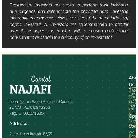
Prospective investors are urged to perform their individual
due diligence and authenticate the provided data. Investing
inherently encompasses risks, inclusive of the potential loss of
capital invested. All investors are recommended to ponder
over these aspects in tandem with a chosen professional
consultant to ascertain the suitability of an investment.
Abo
Adv
Us
Acco
Abo
Bank
Com
Comm
Legal Name: World Business Council
How
Inve
EU VAT: PL7010843353
we
Reg. ID: 0000743854
help
Opp
Inve
Address
How
Comm
we
Aleje Jerozolimskie 85/21,
Equi
help