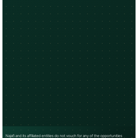
Najafi and its affiliated entities do not vouch for any of the opportunities