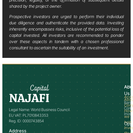
shared by the project owner.
Prospective investors are urged to perform their individual
due diligence and authenticate the provided data. Investing
inherently encompasses risks, inclusive of the potential loss of
capital invested. All investors are recommended to ponder
over these aspects in tandem with a chosen professional
consultant to ascertain the suitability of an investment.
Abo
Adv
Us
Acco
Abo
Bank
Com
Comm
Legal Name: World Business Council
How
Inve
EU VAT: PL7010843353
we
Reg. ID: 0000743854
help
Opp
Inve
Address