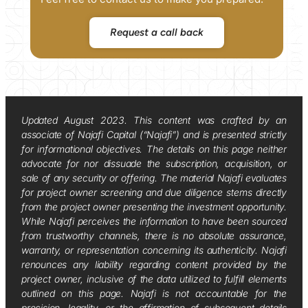
Request a call back
Updated August 2023. This content was crafted by an
associate of Najafi Capital (“Najafi”) and is presented strictly
for informational objectives. The details on this page neither
advocate for nor dissuade the subscription, acquisition, or
sale of any security or offering. The material Najafi evaluates
for project owner screening and due diligence stems directly
from the project owner presenting the investment opportunity.
While Najafi perceives the information to have been sourced
from trustworthy channels, there is no absolute assurance,
warranty, or representation concerning its authenticity. Najafi
renounces any liability regarding content provided by the
project owner, inclusive of the data utilized to fulfill elements
outlined on this page. Najafi is not accountable for the
precision, legality, or the affirmation of subsequent details