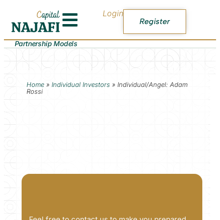
Login
Register
Partnership Models
Home
»
Individual Investors
»
Individual/Angel: Adam
Rossi
Feel free to contact us to make you prepared.