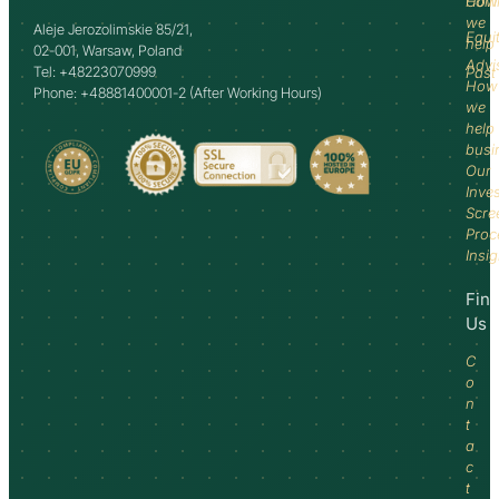
How
Comm
we
Aleje Jerozolimskie 85/21,
Equi
help
02-001, Warsaw, Poland
Advi
Tel: +48223070999
Past
How
Phone: +48881400001-2 (After Working Hours)
we
help
busi
Our
Inve
Scre
Proc
Insi
Fin
Us
C
o
n
t
a
c
t