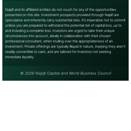
Najafi and its affiliated entities do not vouch for any of the opportunities
presented on this site. Investment prospects provided through Najafi are
speculative and inherently carry substantial risks. It’s imperative not to commit
unless you are prepared to withstand the potential risk of capital loss, up to
and including a complete loss. Investors are urged to take their unique
circumstances into account, ideally in collaboration with their chosen
professional consultant, when mulling over the appropriateness of an
investment. Private offerings are typically illiquid in nature, implying they aren’t
readily convertible to cash, and are tailored for investors not seeking
immediate liquidity.
© 2026 Najafi Capital and World Business Council