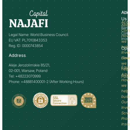
Abo
Adv
Us
Acco
Abo
Bank
Com
Comm
Legal Name: World Business Council
How
Inve
EU VAT: PL7010843353
we
Reg. ID: 0000743854
help
Opp
Inve
Address
How
Comm
we
Aleje Jerozolimskie 85/21,
Equi
help
02-001, Warsaw, Poland
Advi
Tel: +48223070999
Past
How
Phone: +48881400001-2 (After Working Hours)
we
help
busi
Our
Inve
Scre
Proc
Insi