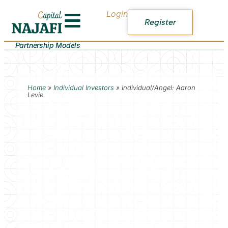
Login
Register
Partnership Models
Home
»
Individual Investors
»
Individual/Angel: Aaron
Levie