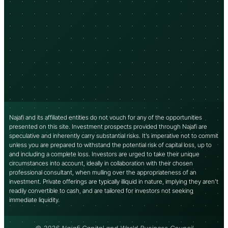
Najafi and its affiliated entities do not vouch for any of the opportunities
presented on this site. Investment prospects provided through Najafi are
speculative and inherently carry substantial risks. It’s imperative not to commit
unless you are prepared to withstand the potential risk of capital loss, up to
and including a complete loss. Investors are urged to take their unique
circumstances into account, ideally in collaboration with their chosen
professional consultant, when mulling over the appropriateness of an
investment. Private offerings are typically illiquid in nature, implying they aren’t
readily convertible to cash, and are tailored for investors not seeking
immediate liquidity.