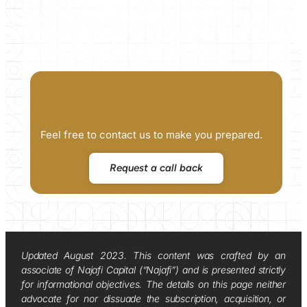
Feel free to contact us to make you prepared.
Request a call back
Updated August 2023. This content was crafted by an
associate of Najafi Capital (“Najafi”) and is presented strictly
for informational objectives. The details on this page neither
advocate for nor dissuade the subscription, acquisition, or