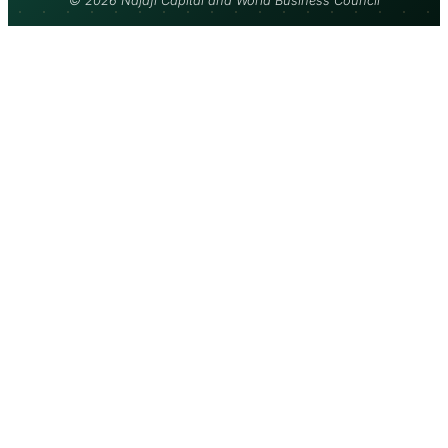
© 2026 Najafi Capital and World Business Council