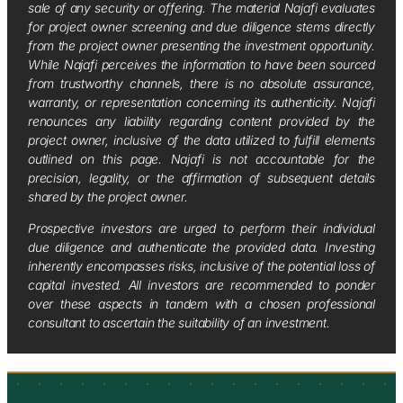
sale of any security or offering. The material Najafi evaluates
for project owner screening and due diligence stems directly
from the project owner presenting the investment opportunity.
While Najafi perceives the information to have been sourced
from trustworthy channels, there is no absolute assurance,
warranty, or representation concerning its authenticity. Najafi
renounces any liability regarding content provided by the
project owner, inclusive of the data utilized to fulfill elements
outlined on this page. Najafi is not accountable for the
precision, legality, or the affirmation of subsequent details
shared by the project owner.
Prospective investors are urged to perform their individual
due diligence and authenticate the provided data. Investing
inherently encompasses risks, inclusive of the potential loss of
capital invested. All investors are recommended to ponder
over these aspects in tandem with a chosen professional
consultant to ascertain the suitability of an investment.